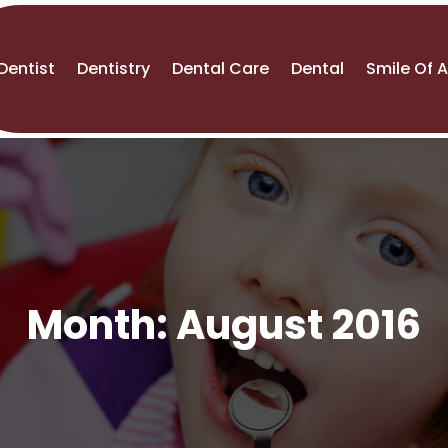
Dentist
Dentistry
Dental Care
Dental
Smile Of 
Month:
August 2016