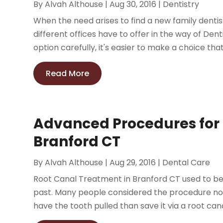
By
Alvah Althouse
|
Aug 30, 2016
|
Dentistry
When the need arises to find a new family dentis
different offices have to offer in the way of Dent
option carefully, it's easier to make a choice that 
Read More
Advanced Procedures for 
Branford CT
By
Alvah Althouse
|
Aug 29, 2016
|
Dental Care
Root Canal Treatment in Branford CT used to be a
past. Many people considered the procedure not 
have the tooth pulled than save it via a root canal