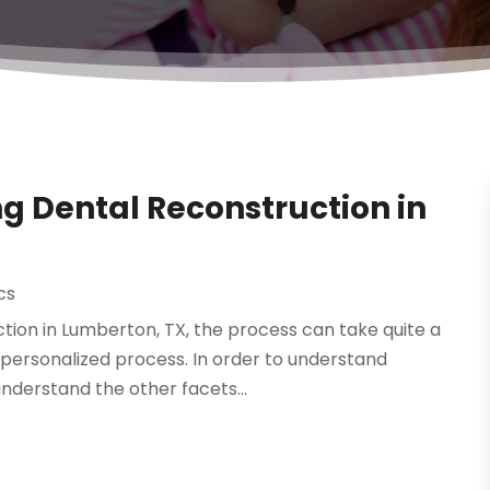
g Dental Reconstruction in
cs
tion in Lumberton, TX, the process can take quite a
a personalized process. In order to understand
nderstand the other facets...