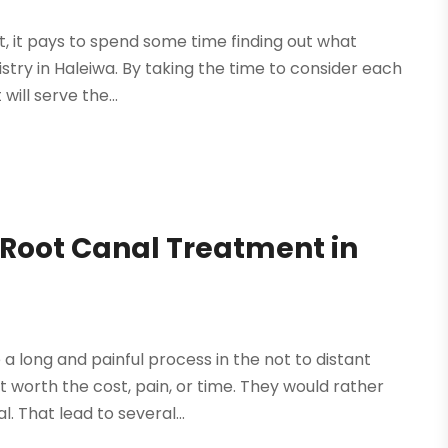
t, it pays to spend some time finding out what
istry in Haleiwa. By taking the time to consider each
will serve the...
Root Canal Treatment in
 long and painful process in the not to distant
worth the cost, pain, or time. They would rather
. That lead to several...