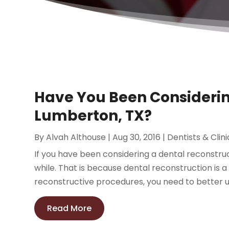
Have You Been Considerin
Lumberton, TX?
By
Alvah Althouse
|
Aug 30, 2016
|
Dentists & Clini
If you have been considering a dental reconstruc
while. That is because dental reconstruction is 
reconstructive procedures, you need to better u
Read More