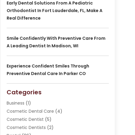
Early Dental Solutions From A Pediatric
Orthodontist In Fort Lauderdale, FL, Make A
Real Difference
Smile Confidently With Preventive Care From
A Leading Dentist In Madison, WI
Experience Confident Smiles Through
Preventive Dental Care In Parker CO
Categories
Business
(1)
Cosmetic Dental Care
(4)
Cosmetic Dentist
(5)
Cosmetic Dentists
(2)