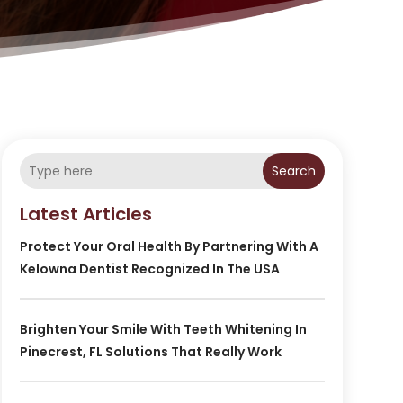
Search
Latest Articles
Protect Your Oral Health By Partnering With A
Kelowna Dentist Recognized In The USA
Brighten Your Smile With Teeth Whitening In
Pinecrest, FL Solutions That Really Work