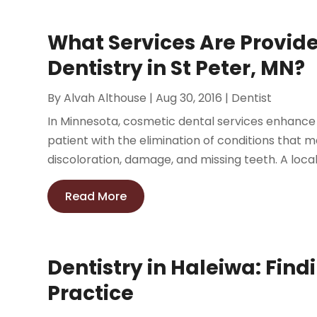
What Services Are Provid
Dentistry in St Peter, MN?
By
Alvah Althouse
|
Aug 30, 2016
|
Dentist
In Minnesota, cosmetic dental services enhance
patient with the elimination of conditions that m
discoloration, damage, and missing teeth. A local 
Read More
Dentistry in Haleiwa: Find
Practice