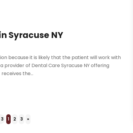
in Syracuse NY
n because it is likely that the patient will work with
 a provider of Dental Care Syracuse NY offering
receives the...
 3
1
2
3
»