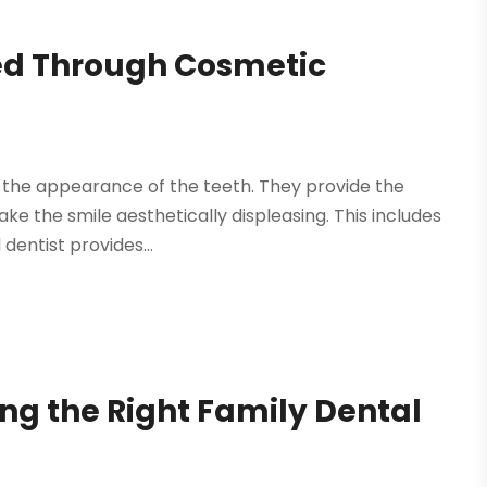
ed Through Cosmetic
 the appearance of the teeth. They provide the
ake the smile aesthetically displeasing. This includes
dentist provides...
ing the Right Family Dental