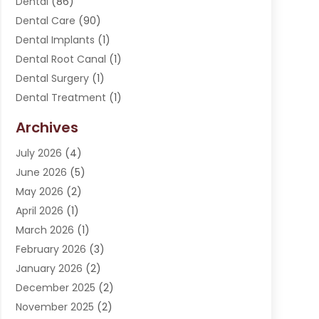
Dental
(86)
Dental Care
(90)
Dental Implants
(1)
Dental Root Canal
(1)
Dental Surgery
(1)
Dental Treatment
(1)
Dentist
(276)
Archives
Dentistry
(107)
July 2026
(4)
Dentists & Clinics
(4)
June 2026
(5)
Family & Cosmetic Dentistry
(1)
May 2026
(2)
Invisalign
(1)
April 2026
(1)
Oral Surgeon
(2)
March 2026
(1)
Orthodontics
(2)
February 2026
(3)
Orthodontists
(3)
January 2026
(2)
Pediatric Dentist
(5)
December 2025
(2)
Pediatric Dentistry
(1)
November 2025
(2)
Smile Of An Angel
(18)