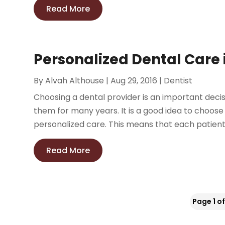
Read More
Personalized Dental Care 
By
Alvah Althouse
|
Aug 29, 2016
|
Dentist
Choosing a dental provider is an important decisio
them for many years. It is a good idea to choose
personalized care. This means that each patient 
Read More
Page 1 of