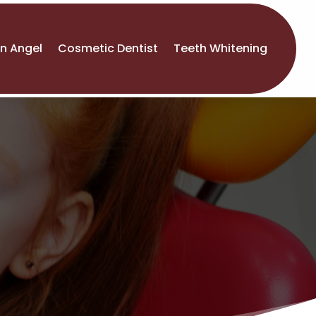
An Angel
Cosmetic Dentist
Teeth Whitening