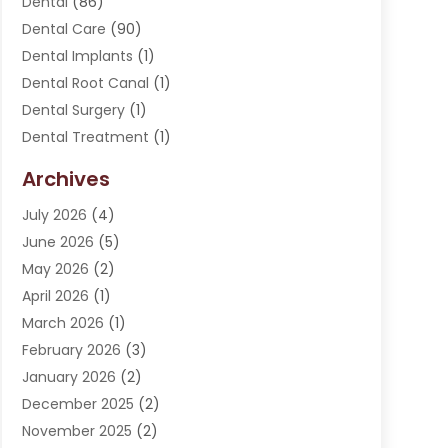
Dental
(86)
Dental Care
(90)
Dental Implants
(1)
Dental Root Canal
(1)
Dental Surgery
(1)
Dental Treatment
(1)
Dentist
(276)
Archives
Dentistry
(107)
July 2026
(4)
Dentists & Clinics
(4)
June 2026
(5)
Family & Cosmetic Dentistry
(1)
May 2026
(2)
Invisalign
(1)
April 2026
(1)
Oral Surgeon
(2)
March 2026
(1)
Orthodontics
(2)
February 2026
(3)
Orthodontists
(3)
January 2026
(2)
Pediatric Dentist
(5)
December 2025
(2)
Pediatric Dentistry
(1)
November 2025
(2)
Smile Of An Angel
(18)