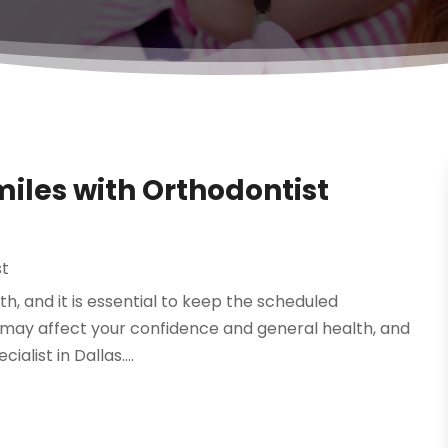
miles with Orthodontist
st
lth, and it is essential to keep the scheduled
 may affect your confidence and general health, and
alist in Dallas....