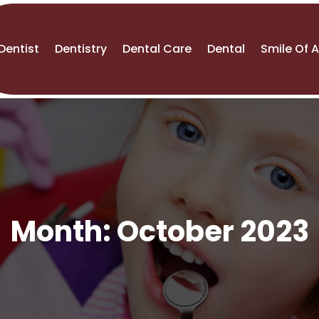
Dentist
Dentistry
Dental Care
Dental
Smile Of 
Month:
October 2023