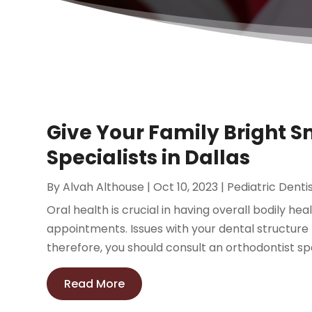
Give Your Family Bright S
Specialists in Dallas
By
Alvah Althouse
|
Oct 10, 2023
|
Pediatric Denti
Oral health is crucial in having overall bodily hea
appointments. Issues with your dental structure
therefore, you should consult an orthodontist speci
Read More