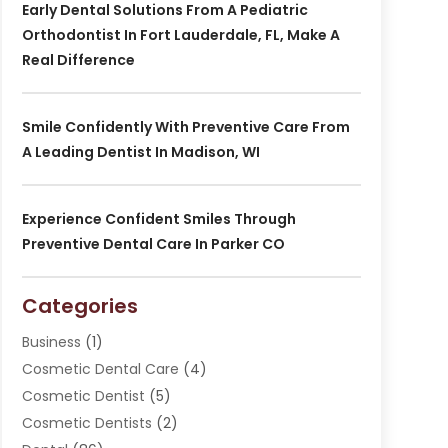
Early Dental Solutions From A Pediatric
Orthodontist In Fort Lauderdale, FL, Make A
Real Difference
Smile Confidently With Preventive Care From
A Leading Dentist In Madison, WI
Experience Confident Smiles Through
Preventive Dental Care In Parker CO
Categories
Business
(1)
Cosmetic Dental Care
(4)
Cosmetic Dentist
(5)
Cosmetic Dentists
(2)