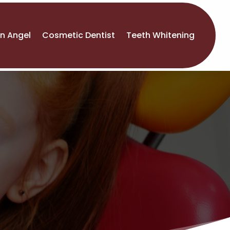
An Angel
Cosmetic Dentist
Teeth Whitening