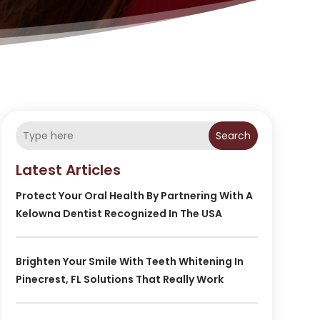
Search
Latest Articles
Protect Your Oral Health By Partnering With A
Kelowna Dentist Recognized In The USA
Brighten Your Smile With Teeth Whitening In
Pinecrest, FL Solutions That Really Work