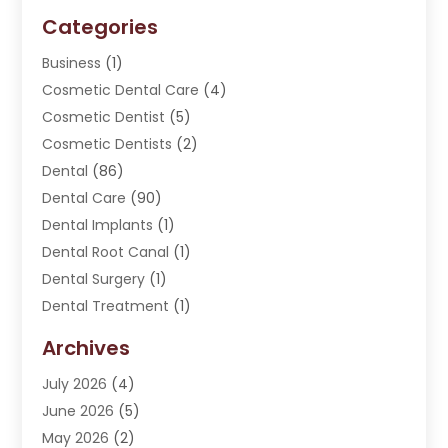
Categories
Business
(1)
Cosmetic Dental Care
(4)
Cosmetic Dentist
(5)
Cosmetic Dentists
(2)
Dental
(86)
Dental Care
(90)
Dental Implants
(1)
Dental Root Canal
(1)
Dental Surgery
(1)
Dental Treatment
(1)
Dentist
(276)
Archives
Dentistry
(107)
July 2026
(4)
Dentists & Clinics
(4)
June 2026
(5)
Family & Cosmetic Dentistry
(1)
May 2026
(2)
Invisalign
(1)