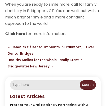
When you are ready to smile more, call for family
dentistry in Bridgeport, CT. You can walk out with a
much brighter smile and a more confident
approach to the world.
Click here
for more information.
←
Benefits Of Dental Implants In Frankfort, IL Over
Dental Bridges
Healthy Smiles for the whole Family Start in
Bridgewater New Jersey
→
Search
Latest Articles
Protect Your Oral Health By Partnering With A