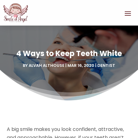
4 Ways to Keep Teeth White
BY
ALVAH ALTHOUSE
|
MAR 16, 2020
|
DENTIST
A big smile makes you look confident, attractive,
and approachable. However, if your teeth aren’t