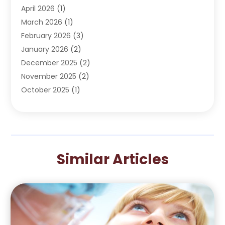
April 2026
(1)
Oral Surgeon
(2)
March 2026
(1)
Orthodontics
(2)
February 2026
(3)
Orthodontists
(3)
January 2026
(2)
Pediatric Dentist
(5)
December 2025
(2)
Pediatric Dentistry
(1)
November 2025
(2)
Smile Of An Angel
(18)
October 2025
(1)
Teeth Cleaning
(1)
September 2025
(2)
Teeth Whitening
(4)
July 2025
(3)
May 2025
(1)
March 2025
(2)
Similar Articles
January 2025
(1)
December 2024
(1)
September 2024
(2)
August 2024
(1)
May 2024
(4)