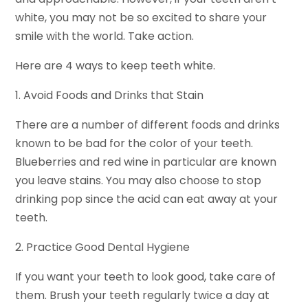
white, you may not be so excited to share your
smile with the world. Take action.
Here are 4 ways to keep teeth white.
1. Avoid Foods and Drinks that Stain
There are a number of different foods and drinks
known to be bad for the color of your teeth.
Blueberries and red wine in particular are known
you leave stains. You may also choose to stop
drinking pop since the acid can eat away at your
teeth.
2. Practice Good Dental Hygiene
If you want your teeth to look good, take care of
them. Brush your teeth regularly twice a day at