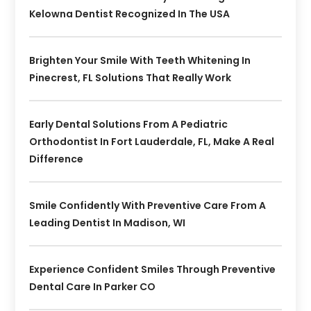
Kelowna Dentist Recognized In The USA
Brighten Your Smile With Teeth Whitening In
Pinecrest, FL Solutions That Really Work
Early Dental Solutions From A Pediatric
Orthodontist In Fort Lauderdale, FL, Make A Real
Difference
Smile Confidently With Preventive Care From A
Leading Dentist In Madison, WI
Experience Confident Smiles Through Preventive
Dental Care In Parker CO