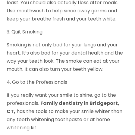
least. You should also actually floss after meals.
Use mouthwash to help since away germs and
keep your breathe fresh and your teeth white.
3. Quit Smoking
Smoking is not only bad for your lungs and your
heart. It’s also bad for your dental health and the
way your teeth look. The smoke can eat at your
mouth. It can also turn your teeth yellow.
4. Go to the Professionals
If you really want your smile to shine, go to the
professionals.
Family dentistry in Bridgeport,
CT,
has the tools to make your smile whiter than
any teeth whitening toothpaste or at home
whitening kit.