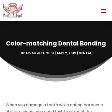
Color-matching Dental Bonding
BY
ALVAH ALTHOUSE
|
MAY 2, 2019
|
DENTAL
When you damage a tooth while eating barbecue
ribs at a picnic, you need fast treatment. An