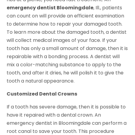
emergency dentist Bloomingdale
, Ill., patients
can count on will provide an efficient examination
to determine how to repair your damaged tooth.
To learn more about the damaged tooth, a dentist
will collect medical images of your face. If your
tooth has only a small amount of damage, then it is
repairable with a bonding process. A dentist will
mix a color-matching substance to apply to the
tooth, and after it dries, he will polish it to give the
tooth a natural appearance.
Customized Dental Crowns
If a tooth has severe damage, then it is possible to
have it repaired with a dental crown. An
emergency dentist in Bloomingdale can perform a
root canal to save your tooth. This procedure