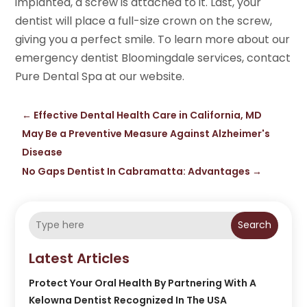
implanted, a screw is attached to it. Last, your
dentist will place a full-size crown on the screw,
giving you a perfect smile. To learn more about our
emergency dentist Bloomingdale services, contact
Pure Dental Spa at our website.
←
Effective Dental Health Care in California, MD
May Be a Preventive Measure Against Alzheimer's
Disease
No Gaps Dentist In Cabramatta: Advantages
→
Search
Latest Articles
Protect Your Oral Health By Partnering With A
Kelowna Dentist Recognized In The USA