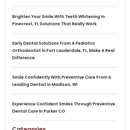
Brighten Your Smile With Teeth Whitening In
Pinecrest, FL Solutions That Really Work
Early Dental Solutions From A Pediatric
Orthodontist In Fort Lauderdale, FL, Make A Real
Difference
Smile Confidently With Preventive Care From A
Leading Dentist In Madison, WI
Experience Confident Smiles Through Preventive
Dental Care In Parker CO
Categories