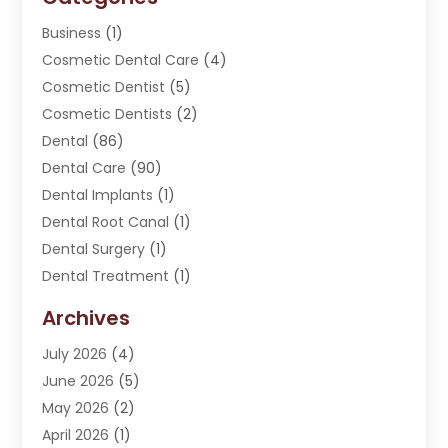
Business
(1)
Cosmetic Dental Care
(4)
Cosmetic Dentist
(5)
Cosmetic Dentists
(2)
Dental
(86)
Dental Care
(90)
Dental Implants
(1)
Dental Root Canal
(1)
Dental Surgery
(1)
Dental Treatment
(1)
Dentist
(276)
Archives
Dentistry
(107)
July 2026
(4)
Dentists & Clinics
(4)
June 2026
(5)
Family & Cosmetic Dentistry
(1)
May 2026
(2)
Invisalign
(1)
April 2026
(1)
Oral Surgeon
(2)