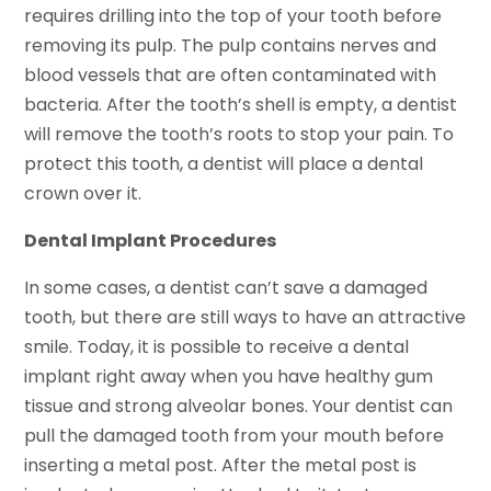
requires drilling into the top of your tooth before
removing its pulp. The pulp contains nerves and
blood vessels that are often contaminated with
bacteria. After the tooth’s shell is empty, a dentist
will remove the tooth’s roots to stop your pain. To
protect this tooth, a dentist will place a dental
crown over it.
Dental Implant Procedures
In some cases, a dentist can’t save a damaged
tooth, but there are still ways to have an attractive
smile. Today, it is possible to receive a dental
implant right away when you have healthy gum
tissue and strong alveolar bones. Your dentist can
pull the damaged tooth from your mouth before
inserting a metal post. After the metal post is