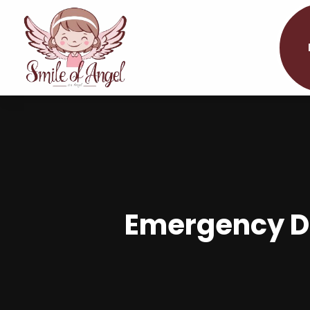
Emergency De