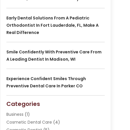
Early Dental Solutions From A Pediatric
Orthodontist In Fort Lauderdale, FL, Make A
Real Difference
Smile Confidently With Preventive Care From
A Leading Dentist In Madison, WI
Experience Confident Smiles Through
Preventive Dental Care In Parker CO
Categories
Business
(1)
Cosmetic Dental Care
(4)