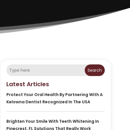
Search
Latest Articles
Protect Your Oral Health By Partnering With A
Kelowna Dentist Recognized In The USA
Brighten Your Smile With Teeth Whitening In
Pinecrest, FL Solutions That Really Work