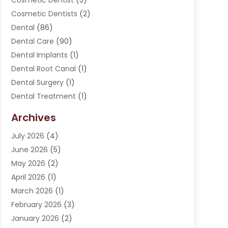
Cosmetic Dentist
(5)
Cosmetic Dentists
(2)
Dental
(86)
Dental Care
(90)
Dental Implants
(1)
Dental Root Canal
(1)
Dental Surgery
(1)
Dental Treatment
(1)
Dentist
(276)
Archives
Dentistry
(107)
July 2026
(4)
Dentists & Clinics
(4)
June 2026
(5)
Family & Cosmetic Dentistry
(1)
May 2026
(2)
Invisalign
(1)
April 2026
(1)
Oral Surgeon
(2)
March 2026
(1)
Orthodontics
(2)
February 2026
(3)
Orthodontists
(3)
January 2026
(2)
Pediatric Dentist
(5)