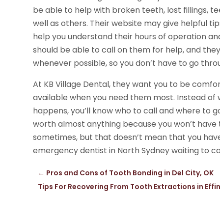
be able to help with broken teeth, lost fillings,
well as others. Their website may give helpful ti
help you understand their hours of operation and
should be able to call on them for help, and th
whenever possible, so you don’t have to go thro
At KB Village Dental, they want you to be comfort
available when you need them most. Instead of
happens, you’ll know who to call and where to go
worth almost anything because you won’t have t
sometimes, but that doesn’t mean that you have
emergency dentist in North Sydney waiting to ca
←
Pros and Cons of Tooth Bonding in Del City, OK
Tips For Recovering From Tooth Extractions in Effi