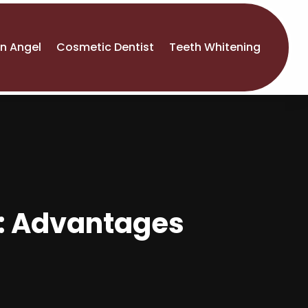
An Angel
Cosmetic Dentist
Teeth Whitening
y: Advantages