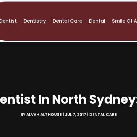
Dentist
Dentistry
Dental Care
Dental
Smile Of 
ntist In North Sydne
BY
ALVAH ALTHOUSE
|
JUL 7, 2017
|
DENTAL CARE