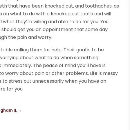
 teeth that have been knocked out, and toothaches, as
ps on what to do with a knocked out tooth and will
 what they’re willing and able to do for you. You
ey should get you an appointment that same day
ugh the pain and worry.
able calling them for help. Their goal is to be
 worrying about what to do when something
 immediately. The peace of mind you’ll have is
o worry about pain or other problems. Life is messy
 to stress out unnecessarily when you have an
re for you.
ngham IL
→