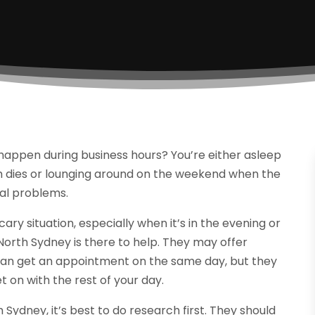
happen during business hours? You’re either asleep
m dies or lounging around on the weekend when the
al problems.
cary situation, especially when it’s in the evening or
orth Sydney is there to help. They may offer
an get an appointment on the same day, but they
t on with the rest of your day.
ydney, it’s best to do research first. They should