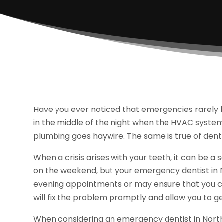
Have you ever noticed that emergencies rarely 
in the middle of the night when the HVAC syste
plumbing goes haywire. The same is true of dent
When a crisis arises with your teeth, it can be a s
on the weekend, but your emergency dentist in N
evening appointments or may ensure that you c
will fix the problem promptly and allow you to ge
When considering an emergency dentist in North S