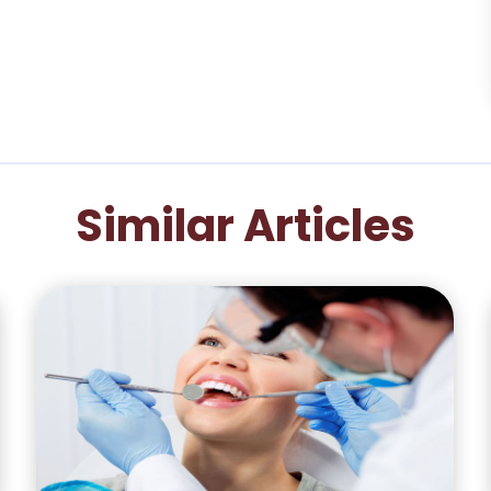
Similar Articles