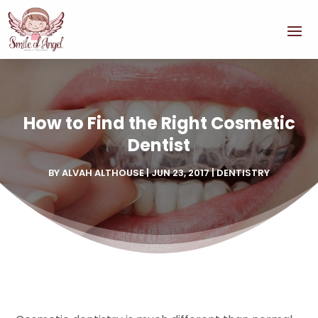
How to Find the Right Cosmetic
Dentist
BY
ALVAH ALTHOUSE
|
JUN 23, 2017
|
DENTISTRY