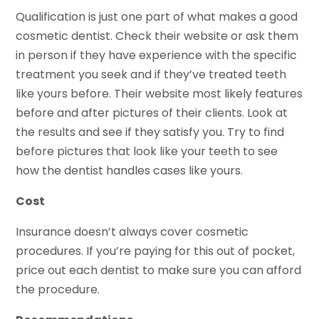
Qualification is just one part of what makes a good
cosmetic dentist. Check their website or ask them
in person if they have experience with the specific
treatment you seek and if they’ve treated teeth
like yours before. Their website most likely features
before and after pictures of their clients. Look at
the results and see if they satisfy you. Try to find
before pictures that look like your teeth to see
how the dentist handles cases like yours.
Cost
Insurance doesn’t always cover cosmetic
procedures. If you’re paying for this out of pocket,
price out each dentist to make sure you can afford
the procedure.