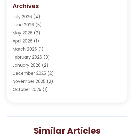
Dentist
(276)
Archives
Dentistry
(107)
July 2026
(4)
Dentists & Clinics
(4)
June 2026
(5)
Family & Cosmetic Dentistry
(1)
May 2026
(2)
Invisalign
(1)
April 2026
(1)
Oral Surgeon
(2)
March 2026
(1)
Orthodontics
(2)
February 2026
(3)
Orthodontists
(3)
January 2026
(2)
Pediatric Dentist
(5)
December 2025
(2)
Pediatric Dentistry
(1)
November 2025
(2)
Smile Of An Angel
(18)
October 2025
(1)
Teeth Cleaning
(1)
September 2025
(2)
Teeth Whitening
(4)
July 2025
(3)
May 2025
(1)
March 2025
(2)
Similar Articles
January 2025
(1)