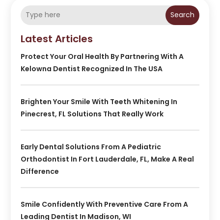
Search
Latest Articles
Protect Your Oral Health By Partnering With A
Kelowna Dentist Recognized In The USA
Brighten Your Smile With Teeth Whitening In
Pinecrest, FL Solutions That Really Work
Early Dental Solutions From A Pediatric
Orthodontist In Fort Lauderdale, FL, Make A Real
Difference
Smile Confidently With Preventive Care From A
Leading Dentist In Madison, WI