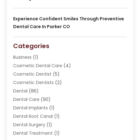
Experience Confident Smiles Through Preventive
Dental Care In Parker CO
Categories
Business
(1)
Cosmetic Dental Care
(4)
Cosmetic Dentist
(5)
Cosmetic Dentists
(2)
Dental
(86)
Dental Care
(90)
Dental Implants
(1)
Dental Root Canal
(1)
Dental Surgery
(1)
Dental Treatment
(1)