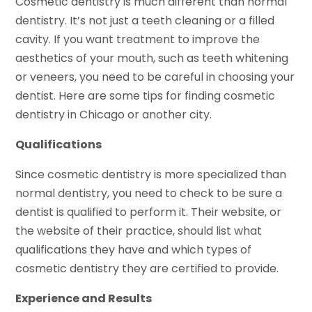
Cosmetic dentistry is much different than normal
dentistry. It’s not just a teeth cleaning or a filled
cavity. If you want treatment to improve the
aesthetics of your mouth, such as teeth whitening
or veneers, you need to be careful in choosing your
dentist. Here are some tips for finding cosmetic
dentistry in Chicago or another city.
Qualifications
Since cosmetic dentistry is more specialized than
normal dentistry, you need to check to be sure a
dentist is qualified to perform it. Their website, or
the website of their practice, should list what
qualifications they have and which types of
cosmetic dentistry they are certified to provide.
Experience and Results