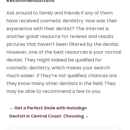
Recommendations
Ask around to family and friends if any of them
have received cosmetic dentistry. How was their
experience with their dentist? The Internet is
another great resource for reviews and results
pictures that haven’t been filtered by the dentist.
However, one of the best resources is your normal
dentist. They might indeed be qualified for
cosmetic dentistry, which makes your search
much easier. If they’re not qualified, chances are
they know many other dentists in the field. They
may be able to recommend a few to you.
←
Get a Perfect Smile with Invisalign
Dentist In Central Coast: Choosing
→