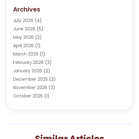
Dentist
(276)
Archives
Dentistry
(107)
July 2026
(4)
Dentists & Clinics
(4)
June 2026
(5)
Family & Cosmetic Dentistry
(1)
May 2026
(2)
Invisalign
(1)
April 2026
(1)
Oral Surgeon
(2)
March 2026
(1)
Orthodontics
(2)
February 2026
(3)
Orthodontists
(3)
January 2026
(2)
Pediatric Dentist
(5)
December 2025
(2)
Pediatric Dentistry
(1)
November 2025
(2)
Smile Of An Angel
(18)
October 2025
(1)
Teeth Cleaning
(1)
September 2025
(2)
Teeth Whitening
(4)
July 2025
(3)
May 2025
(1)
March 2025
(2)
Similar Articles
January 2025
(1)