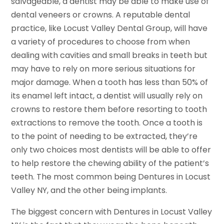
salvageable, a dentist may be able to make use of
dental veneers or crowns. A reputable dental
practice, like Locust Valley Dental Group, will have
a variety of procedures to choose from when
dealing with cavities and small breaks in teeth but
may have to rely on more serious situations for
major damage. When a tooth has less than 50% of
its enamel left intact, a dentist will usually rely on
crowns to restore them before resorting to tooth
extractions to remove the tooth. Once a tooth is
to the point of needing to be extracted, they’re
only two choices most dentists will be able to offer
to help restore the chewing ability of the patient’s
teeth. The most common being Dentures in Locust
Valley NY, and the other being implants.
The biggest concern with Dentures in Locust Valley