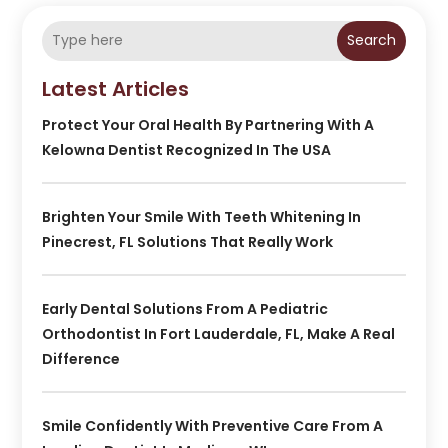
Search
Latest Articles
Protect Your Oral Health By Partnering With A
Kelowna Dentist Recognized In The USA
Brighten Your Smile With Teeth Whitening In
Pinecrest, FL Solutions That Really Work
Early Dental Solutions From A Pediatric
Orthodontist In Fort Lauderdale, FL, Make A Real
Difference
Smile Confidently With Preventive Care From A