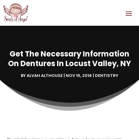
Get The Necessary Information
On Dentures In Locust Valley, NY
BY
ALVAH ALTHOUSE
|
NOV 15, 2016
|
DENTISTRY