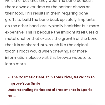
NY is the fact that they wear the bone beneath
them down over time as the patient chews on
their food. This results in them requiring bone
grafts to build the bone back up safely. Implants,
on the other hand, are typically healthier but more
expensive. This is because the implant itself uses a
metal anchor that excites the growth of the bone
that it is anchored into, much like the original
tooth’s roots would when chewing. For more
information, please visit this browse website to
learn more.
←
The Cosmetic Dentist in Toms River, NJ Wants to
Improve Your Smile
Understanding Periodontal Treatments in Sparks,
NV
→