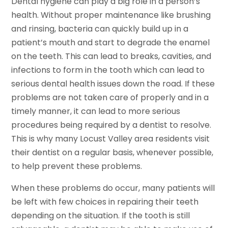
Dental hygiene can play a big role in a person’s
health. Without proper maintenance like brushing
and rinsing, bacteria can quickly build up in a
patient’s mouth and start to degrade the enamel
on the teeth. This can lead to breaks, cavities, and
infections to form in the tooth which can lead to
serious dental health issues down the road. If these
problems are not taken care of properly and in a
timely manner, it can lead to more serious
procedures being required by a dentist to resolve.
This is why many Locust Valley area residents visit
their dentist on a regular basis, whenever possible,
to help prevent these problems.
When these problems do occur, many patients will
be left with few choices in repairing their teeth
depending on the situation. If the tooth is still