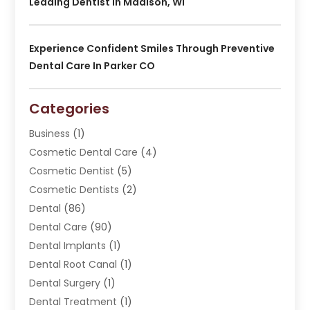
Leading Dentist In Madison, WI
Experience Confident Smiles Through Preventive
Dental Care In Parker CO
Categories
Business
(1)
Cosmetic Dental Care
(4)
Cosmetic Dentist
(5)
Cosmetic Dentists
(2)
Dental
(86)
Dental Care
(90)
Dental Implants
(1)
Dental Root Canal
(1)
Dental Surgery
(1)
Dental Treatment
(1)