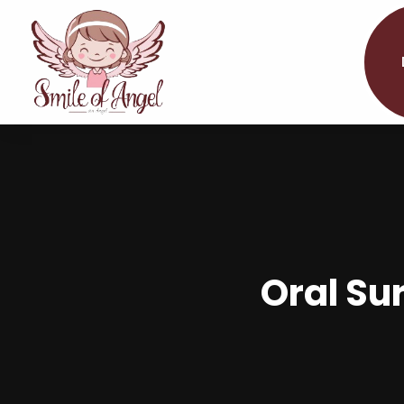
Oral Sur