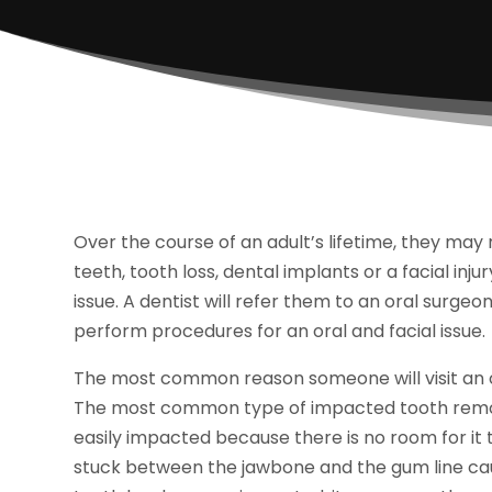
Over the course of an adult’s lifetime, they may 
teeth, tooth loss, dental implants or a facial inj
issue. A dentist will refer them to an oral surge
perform procedures for an oral and facial issue.
The most common reason someone will visit an 
The most common type of impacted tooth remo
easily impacted because there is no room for it
stuck between the jawbone and the gum line ca