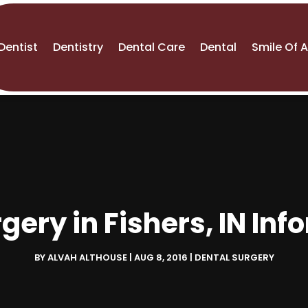
Dentist
Dentistry
Dental Care
Dental
Smile Of 
gery in Fishers, IN In
BY
ALVAH ALTHOUSE
|
AUG 8, 2016
|
DENTAL SURGERY