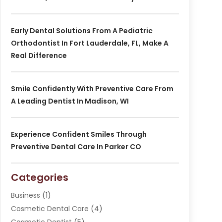
Early Dental Solutions From A Pediatric
Orthodontist In Fort Lauderdale, FL, Make A
Real Difference
Smile Confidently With Preventive Care From
A Leading Dentist In Madison, WI
Experience Confident Smiles Through
Preventive Dental Care In Parker CO
Categories
Business
(1)
Cosmetic Dental Care
(4)