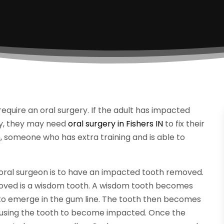
require an oral surgery. If the adult has impacted
ury, they may need
oral surgery in Fishers IN
to fix their
on, someone who has extra training and is able to
oral surgeon is to have an impacted tooth removed.
ved is a wisdom tooth. A wisdom tooth becomes
 to emerge in the gum line. The tooth then becomes
using the tooth to become impacted. Once the