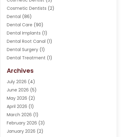
Cosmetic Dentist
(5)
Cosmetic Dentists
(2)
Dental
(86)
Dental Care
(90)
Dental Implants
(1)
Dental Root Canal
(1)
Dental Surgery
(1)
Dental Treatment
(1)
Dentist
(276)
Archives
Dentistry
(107)
July 2026
(4)
Dentists & Clinics
(4)
June 2026
(5)
Family & Cosmetic Dentistry
(1)
May 2026
(2)
Invisalign
(1)
April 2026
(1)
Oral Surgeon
(2)
March 2026
(1)
Orthodontics
(2)
February 2026
(3)
Orthodontists
(3)
January 2026
(2)
Pediatric Dentist
(5)