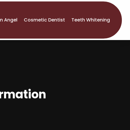
An Angel
Cosmetic Dentist
Teeth Whitening
formation