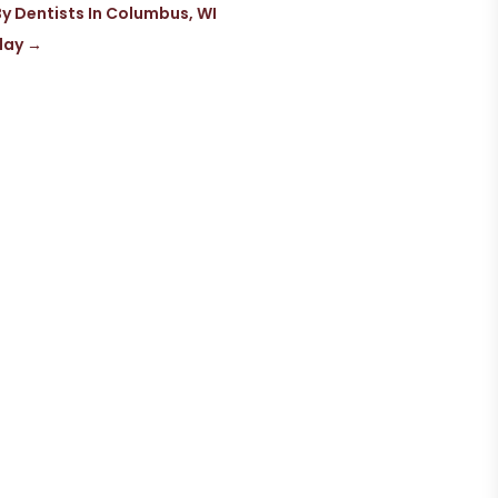
 Dentists In Columbus, WI
day
→