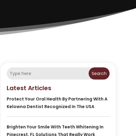
Search
Latest Articles
Protect Your Oral Health By Partnering With A
Kelowna Dentist Recognized In The USA
Brighten Your Smile With Teeth Whitening In
Pinecrest, FL Solutions That Really Work