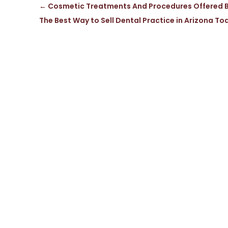
←
Cosmetic Treatments And Procedures Offered By
The Best Way to Sell Dental Practice in Arizona To