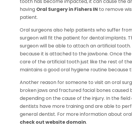
tooth has become impacted, it can cause the 
having
Oral Surgery in Fishers IN
to remove wis
patient.
Oral surgeons also help patients who suffer from
surgeon will fit the patient for dental implants. 
surgeon will be able to attach an artificial tooth
because it is attached to the jawbone. Once the 
care of the artificial tooth just like the rest of t
maintains a good oral hygiene routine because th
Another reason for someone to visit an oral surgeo
broken jaws and fractured facial bones caused b
depending on the cause of the injury. In the field
dentists have more training and are able to per
general dentist. For more information about or
check out website domain
.