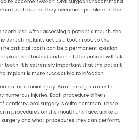
area to become swollen. Oral surgeons recommend
dom teeth before they become a problem to the
 tooth loss. After assessing a patient’s mouth, the
The dental implants act as a tooth root, so the
. The artificial tooth can be a permanent solution
implant is attached and intact, the patient will take
heir teeth. It is extremely important that the patient
e implant is more susceptible to infection.
n is for a facial injury. An oral surgeon can fix
y numerous injuries. Each procedure differs
 of dentistry, oral surgery is quite common. These
form procedures on the mouth and face, unlike a
al surgery and what procedures they can perform,