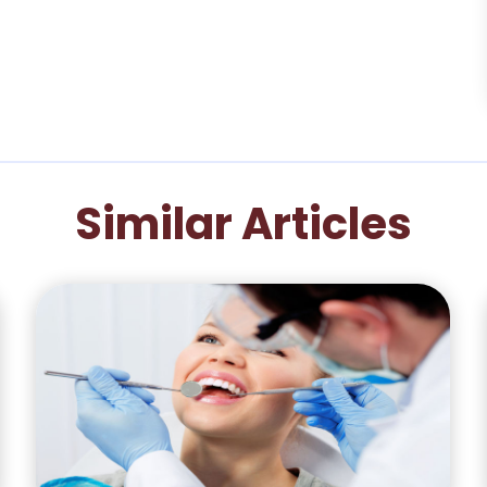
Similar Articles