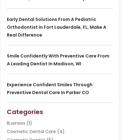
Early Dental Solutions From A Pediatric
Orthodontist In Fort Lauderdale, FL, Make A
Real Difference
Smile Confidently With Preventive Care From
A Leading Dentist In Madison, WI
Experience Confident Smiles Through
Preventive Dental Care In Parker CO
Categories
Business
(1)
Cosmetic Dental Care
(4)