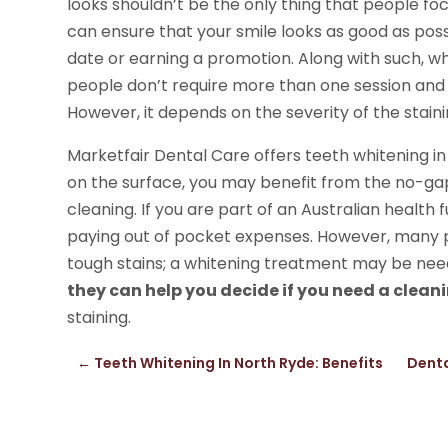
looks shouldn’t be the only thing that people fo
can ensure that your smile looks as good as poss
date or earning a promotion. Along with such, w
people don’t require more than one session and
However, it depends on the severity of the stain
Marketfair Dental Care offers teeth whitening in
on the surface, you may benefit from the no-gap
cleaning. If you are part of an Australian health 
paying out of pocket expenses. However, many p
tough stains; a whitening treatment may be need
they can help you decide if you need a clean
staining.
←
Teeth Whitening In North Ryde: Benefits
Denta