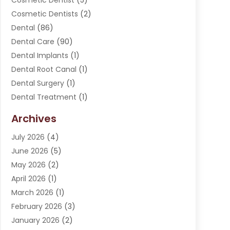
Cosmetic Dentist
(5)
Cosmetic Dentists
(2)
Dental
(86)
Dental Care
(90)
Dental Implants
(1)
Dental Root Canal
(1)
Dental Surgery
(1)
Dental Treatment
(1)
Dentist
(276)
Archives
Dentistry
(107)
July 2026
(4)
Dentists & Clinics
(4)
June 2026
(5)
Family & Cosmetic Dentistry
(1)
May 2026
(2)
Invisalign
(1)
April 2026
(1)
Oral Surgeon
(2)
March 2026
(1)
Orthodontics
(2)
February 2026
(3)
Orthodontists
(3)
January 2026
(2)
Pediatric Dentist
(5)