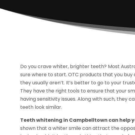
Do you crave whiter, brighter teeth? Most Austra
sure where to start. OTC products that you buy a
they usually aren’t. It’s better to go to your tr
They have the right tools to ensure that your sm
having sensitivity issues. Along with such, they c
teeth look similar.
Teeth whitening in Campbelltown can help yo
shown that a whiter smile can attract the oppos