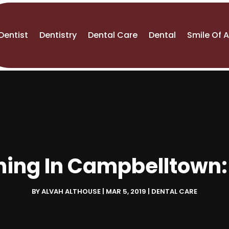
Dentist
Dentistry
Dental Care
Dental
Smile Of 
ning In Campbelltown
BY
ALVAH ALTHOUSE
|
MAR 5, 2019
|
DENTAL CARE