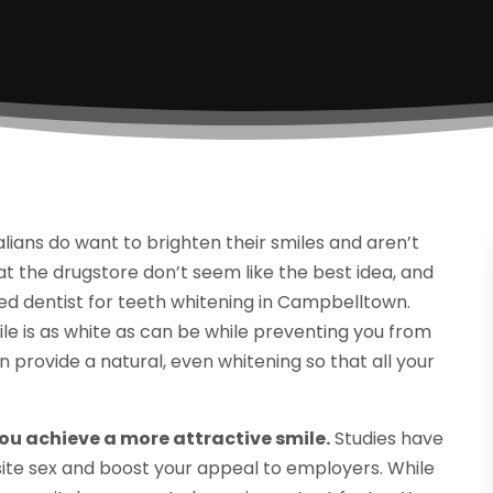
lians do want to brighten their smiles and aren’t
t the drugstore don’t seem like the best idea, and
usted dentist for teeth whitening in Campbelltown.
ile is as white as can be while preventing you from
an provide a natural, even whitening so that all your
u achieve a more attractive smile.
Studies have
ite sex and boost your appeal to employers. While