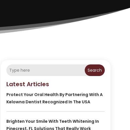
Search
Latest Articles
Protect Your Oral Health By Partnering With A
Kelowna Dentist Recognized In The USA
Brighten Your Smile With Teeth Whitening In
Pinecrest, FL Solutions That Really Work