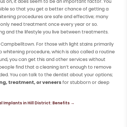
cus on, it does seem to be an important factor. You
ible so that you get a better chance of getting a
hitening procedures are safe and effective; many
 only need treatment once every year or so.
ing and the lifestyle you live between treatments.
 Campbelltown. For those with light stains primarily
 whitening procedure, which is also called a routine
fund, you can get this and other services without
eople find that a cleaning isn’t enough to remove
ed. You can talk to the dentist about your options;
ing, treatment, or veneers
for stubborn or deep
l Implants in Hill District: Benefits
→