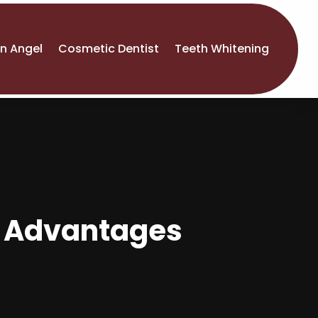
An Angel
Cosmetic Dentist
Teeth Whitening
: Advantages