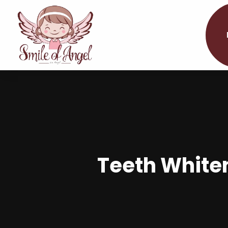
Teeth White