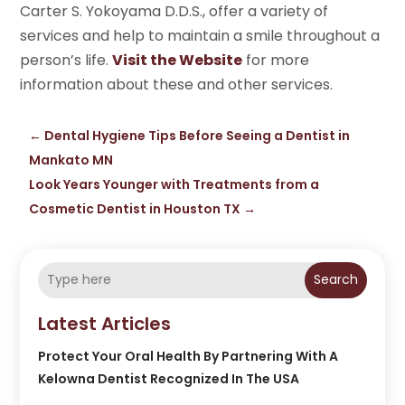
Carter S. Yokoyama D.D.S., offer a variety of
services and help to maintain a smile throughout a
person’s life.
Visit the Website
for more
information about these and other services.
←
Dental Hygiene Tips Before Seeing a Dentist in
Mankato MN
Look Years Younger with Treatments from a
Cosmetic Dentist in Houston TX
→
Search
Latest Articles
Protect Your Oral Health By Partnering With A
Kelowna Dentist Recognized In The USA