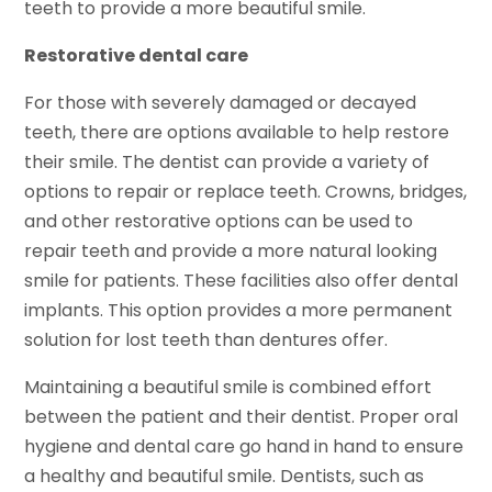
teeth to provide a more beautiful smile.
Restorative dental care
For those with severely damaged or decayed
teeth, there are options available to help restore
their smile. The dentist can provide a variety of
options to repair or replace teeth. Crowns, bridges,
and other restorative options can be used to
repair teeth and provide a more natural looking
smile for patients. These facilities also offer dental
implants. This option provides a more permanent
solution for lost teeth than dentures offer.
Maintaining a beautiful smile is combined effort
between the patient and their dentist. Proper oral
hygiene and dental care go hand in hand to ensure
a healthy and beautiful smile. Dentists, such as