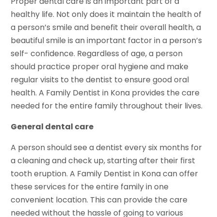
Proper dental care is an important part of a
healthy life. Not only does it maintain the health of
a person’s smile and benefit their overall health, a
beautiful smile is an important factor in a person’s
self- confidence. Regardless of age, a person
should practice proper oral hygiene and make
regular visits to the dentist to ensure good oral
health. A Family Dentist in Kona provides the care
needed for the entire family throughout their lives.
General dental care
A person should see a dentist every six months for
a cleaning and check up, starting after their first
tooth eruption. A Family Dentist in Kona can offer
these services for the entire family in one
convenient location. This can provide the care
needed without the hassle of going to various