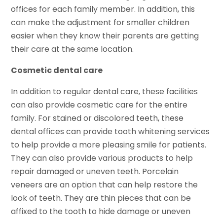
offices for each family member. In addition, this
can make the adjustment for smaller children
easier when they know their parents are getting
their care at the same location.
Cosmetic dental care
In addition to regular dental care, these facilities
can also provide cosmetic care for the entire
family. For stained or discolored teeth, these
dental offices can provide tooth whitening services
to help provide a more pleasing smile for patients.
They can also provide various products to help
repair damaged or uneven teeth. Porcelain
veneers are an option that can help restore the
look of teeth. They are thin pieces that can be
affixed to the tooth to hide damage or uneven