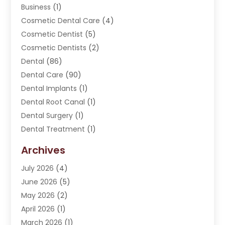
Business
(1)
Cosmetic Dental Care
(4)
Cosmetic Dentist
(5)
Cosmetic Dentists
(2)
Dental
(86)
Dental Care
(90)
Dental Implants
(1)
Dental Root Canal
(1)
Dental Surgery
(1)
Dental Treatment
(1)
Dentist
(276)
Archives
Dentistry
(107)
July 2026
(4)
Dentists & Clinics
(4)
June 2026
(5)
Family & Cosmetic Dentistry
(1)
May 2026
(2)
Invisalign
(1)
April 2026
(1)
Oral Surgeon
(2)
March 2026
(1)
Orthodontics
(2)