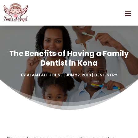
The Benefits of Having a Family
Dentist in Kona
BY
ALVAH ALTHOUSE
|
JUN 22, 2018
|
DENTISTRY