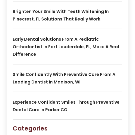
Brighten Your Smile With Teeth Whitening In
Pinecrest, FL Solutions That Really Work
Early Dental Solutions From A Pediatric
Orthodontist In Fort Lauderdale, FL, Make A Real
Difference
Smile Confidently With Preventive Care From A
Leading Dentist In Madison, WI
Experience Confident Smiles Through Preventive
Dental Care In Parker CO
Categories