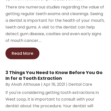
There are numerous studies regarding the value of
getting regular teeth exams and cleanings. Seeing
a dentist is important for the health of your mouth,
teeth and gums. A visit to the dentist can help
detect gum disease, cavities and even early signs
of mouth cancer....
Read More
3 Things You Need to Know Before You Go
In for a Tooth Extraction
By
Alvah Althouse
|
Apr 16, 2021
|
Dental Care
If you're considering getting tooth extractions in
West Loop, it is important to consult with your
dentist about the procedure. Your dentist will