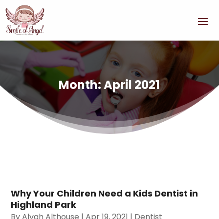
Month:
April 2021
Why Your Children Need a Kids Dentist in
Highland Park
By
Alvah Althouse
|
Apr 19, 2021
|
Dentist