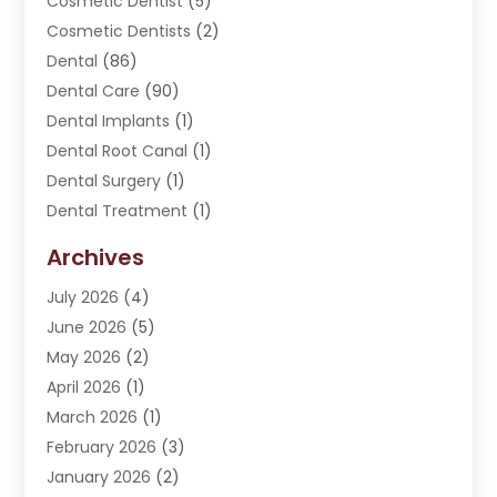
Cosmetic Dentist
(5)
Cosmetic Dentists
(2)
Dental
(86)
Dental Care
(90)
Dental Implants
(1)
Dental Root Canal
(1)
Dental Surgery
(1)
Dental Treatment
(1)
Dentist
(276)
Archives
Dentistry
(107)
July 2026
(4)
Dentists & Clinics
(4)
June 2026
(5)
Family & Cosmetic Dentistry
(1)
May 2026
(2)
Invisalign
(1)
April 2026
(1)
Oral Surgeon
(2)
March 2026
(1)
Orthodontics
(2)
February 2026
(3)
Orthodontists
(3)
January 2026
(2)
Pediatric Dentist
(5)