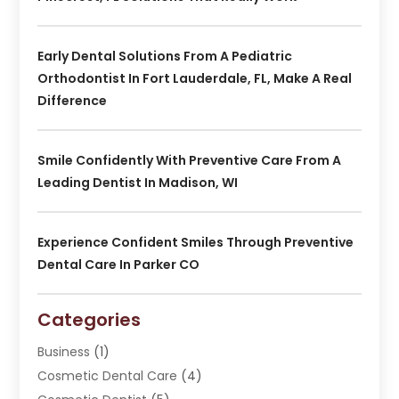
Early Dental Solutions From A Pediatric
Orthodontist In Fort Lauderdale, FL, Make A Real
Difference
Smile Confidently With Preventive Care From A
Leading Dentist In Madison, WI
Experience Confident Smiles Through Preventive
Dental Care In Parker CO
Categories
Business
(1)
Cosmetic Dental Care
(4)