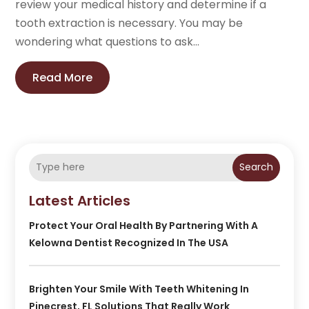
review your medical history and determine if a
tooth extraction is necessary. You may be
wondering what questions to ask...
Read More
Search
Latest Articles
Protect Your Oral Health By Partnering With A
Kelowna Dentist Recognized In The USA
Brighten Your Smile With Teeth Whitening In
Pinecrest, FL Solutions That Really Work