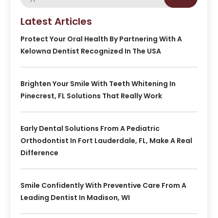
Latest Articles
Protect Your Oral Health By Partnering With A
Kelowna Dentist Recognized In The USA
Brighten Your Smile With Teeth Whitening In
Pinecrest, FL Solutions That Really Work
Early Dental Solutions From A Pediatric
Orthodontist In Fort Lauderdale, FL, Make A Real
Difference
Smile Confidently With Preventive Care From A
Leading Dentist In Madison, WI