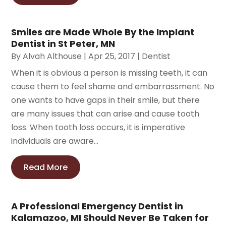
Smiles are Made Whole By the Implant
Dentist in St Peter, MN
By
Alvah Althouse
|
Apr 25, 2017
|
Dentist
When it is obvious a person is missing teeth, it can
cause them to feel shame and embarrassment. No
one wants to have gaps in their smile, but there
are many issues that can arise and cause tooth
loss. When tooth loss occurs, it is imperative
individuals are aware...
Read More
A Professional Emergency Dentist in
Kalamazoo, MI Should Never Be Taken for