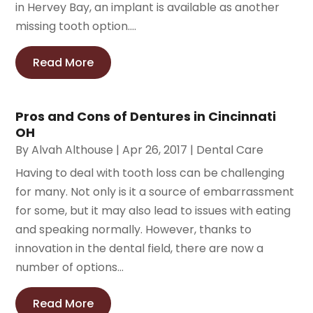
in Hervey Bay, an implant is available as another
missing tooth option....
Read More
Pros and Cons of Dentures in Cincinnati
OH
By
Alvah Althouse
|
Apr 26, 2017
|
Dental Care
Having to deal with tooth loss can be challenging
for many. Not only is it a source of embarrassment
for some, but it may also lead to issues with eating
and speaking normally. However, thanks to
innovation in the dental field, there are now a
number of options...
Read More