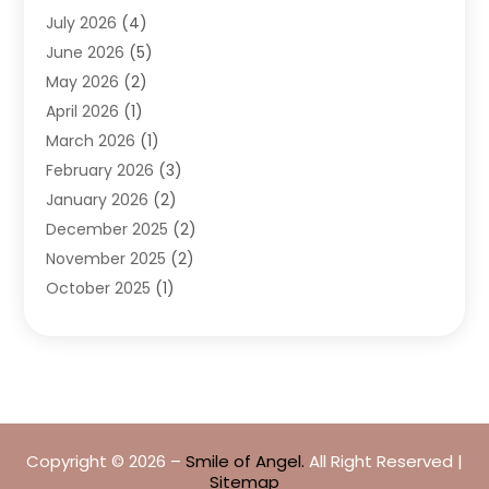
July 2026
(4)
Dentists & Clinics
(4)
June 2026
(5)
Family & Cosmetic Dentistry
(1)
May 2026
(2)
Invisalign
(1)
April 2026
(1)
Oral Surgeon
(2)
March 2026
(1)
Orthodontics
(2)
February 2026
(3)
Orthodontists
(3)
January 2026
(2)
Pediatric Dentist
(5)
December 2025
(2)
Pediatric Dentistry
(1)
November 2025
(2)
Smile Of An Angel
(18)
October 2025
(1)
Teeth Cleaning
(1)
September 2025
(2)
Teeth Whitening
(4)
July 2025
(3)
May 2025
(1)
March 2025
(2)
January 2025
(1)
Copyright © 2026 –
Smile of Angel.
All Right Reserved |
December 2024
(1)
Sitemap