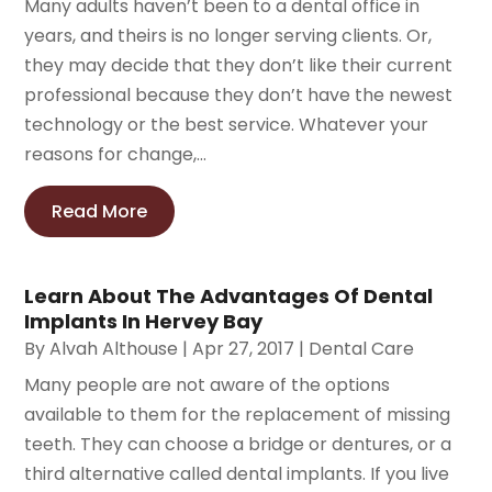
Many adults haven’t been to a dental office in
years, and theirs is no longer serving clients. Or,
they may decide that they don’t like their current
professional because they don’t have the newest
technology or the best service. Whatever your
reasons for change,...
Read More
Learn About The Advantages Of Dental
Implants In Hervey Bay
By
Alvah Althouse
|
Apr 27, 2017
|
Dental Care
Many people are not aware of the options
available to them for the replacement of missing
teeth. They can choose a bridge or dentures, or a
third alternative called dental implants. If you live