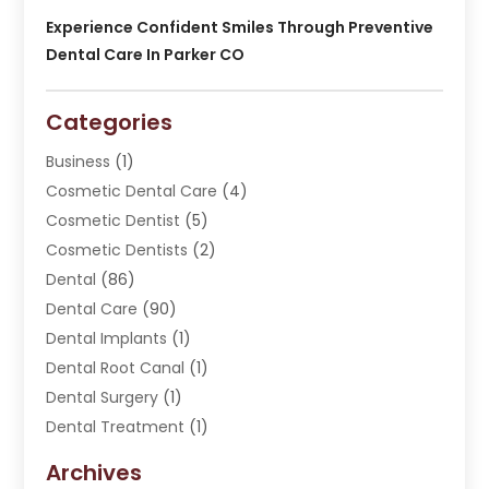
Experience Confident Smiles Through Preventive
Dental Care In Parker CO
Categories
Business
(1)
Cosmetic Dental Care
(4)
Cosmetic Dentist
(5)
Cosmetic Dentists
(2)
Dental
(86)
Dental Care
(90)
Dental Implants
(1)
Dental Root Canal
(1)
Dental Surgery
(1)
Dental Treatment
(1)
Dentist
(276)
Archives
Dentistry
(107)