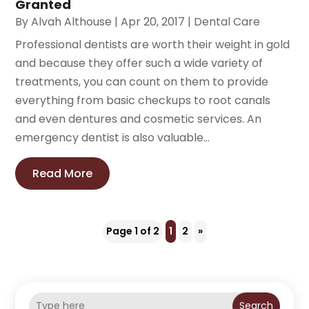
Granted
By
Alvah Althouse
|
Apr 20, 2017
|
Dental Care
Professional dentists are worth their weight in gold
and because they offer such a wide variety of
treatments, you can count on them to provide
everything from basic checkups to root canals
and even dentures and cosmetic services. An
emergency dentist is also valuable...
Read More
Page 1 of 2
1
2
»
Search