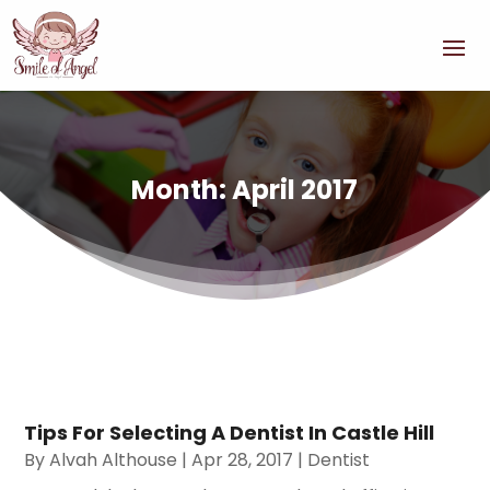
Month:
April 2017
Tips For Selecting A Dentist In Castle Hill
By
Alvah Althouse
|
Apr 28, 2017
|
Dentist