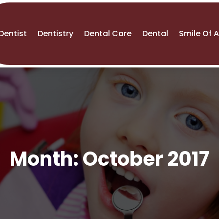
Dentist
Dentistry
Dental Care
Dental
Smile Of 
Month:
October 2017