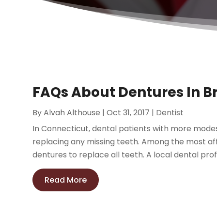
FAQs About Dentures In Br
By
Alvah Althouse
|
Oct 31, 2017
|
Dentist
In Connecticut, dental patients with more mode
replacing any missing teeth. Among the most aff
dentures to replace all teeth. A local dental prof
Read More