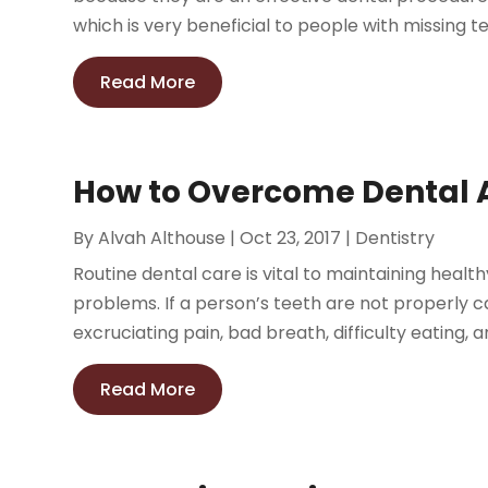
which is very beneficial to people with missing te
Read More
How to Overcome Dental 
By
Alvah Althouse
|
Oct 23, 2017
|
Dentistry
Routine dental care is vital to maintaining healt
problems. If a person’s teeth are not properly ca
excruciating pain, bad breath, difficulty eating, an
Read More