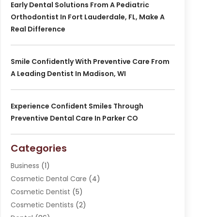
Early Dental Solutions From A Pediatric
Orthodontist In Fort Lauderdale, FL, Make A
Real Difference
Smile Confidently With Preventive Care From
A Leading Dentist In Madison, WI
Experience Confident Smiles Through
Preventive Dental Care In Parker CO
Categories
Business
(1)
Cosmetic Dental Care
(4)
Cosmetic Dentist
(5)
Cosmetic Dentists
(2)