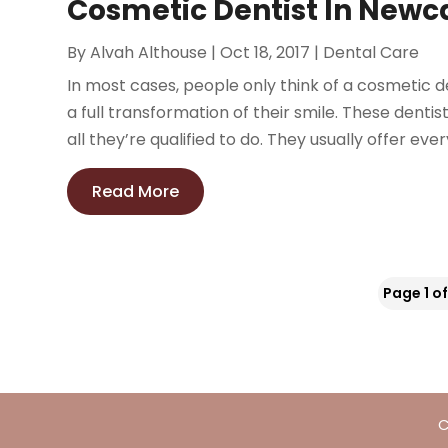
Cosmetic Dentist In Newc
By
Alvah Althouse
|
Oct 18, 2017
|
Dental Care
In most cases, people only think of a cosmetic 
a full transformation of their smile. These denti
all they’re qualified to do. They usually offer ever
Read More
Page 1 of
C