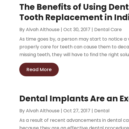
The Benefits of Using Dent
Tooth Replacement in Indi
By
Alvah Althouse
|
Oct 30, 2017
|
Dental Care
As time goes by, a person may start to notice a v
properly care for teeth can cause them to decay a
missing teeth, they will have to find the right solu
Read More
Dental Implants Are an Ex
By
Alvah Althouse
|
Oct 27, 2017
|
Dental
As a result of recent advancements in dental c
because they are an effective dental procedure