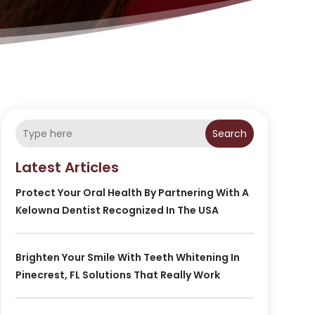
Search
Latest Articles
Protect Your Oral Health By Partnering With A
Kelowna Dentist Recognized In The USA
Brighten Your Smile With Teeth Whitening In
Pinecrest, FL Solutions That Really Work