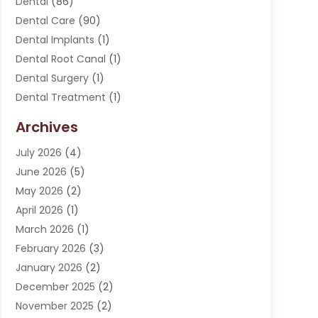
Dental
(86)
Dental Care
(90)
Dental Implants
(1)
Dental Root Canal
(1)
Dental Surgery
(1)
Dental Treatment
(1)
Dentist
(276)
Archives
Dentistry
(107)
July 2026
(4)
Dentists & Clinics
(4)
June 2026
(5)
Family & Cosmetic Dentistry
(1)
May 2026
(2)
Invisalign
(1)
April 2026
(1)
Oral Surgeon
(2)
March 2026
(1)
Orthodontics
(2)
February 2026
(3)
Orthodontists
(3)
January 2026
(2)
Pediatric Dentist
(5)
December 2025
(2)
Pediatric Dentistry
(1)
November 2025
(2)
Smile Of An Angel
(18)