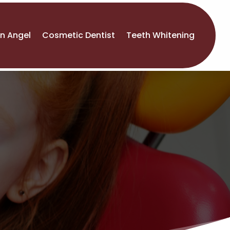
An Angel
Cosmetic Dentist
Teeth Whitening