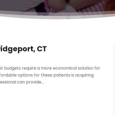
idgeport, CT
st budgets require a more economical solution for
ordable options for these patients is acquiring
essional can provide...