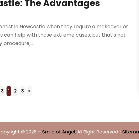
astle: The Advantages
dentist in Newcastle when they require a makeover or
sts can help with those extreme cases, but that’s not
y procedure,...
 3
1
2
3
»
opyright © 2026 –
Smile of Angel.
All Right Reserved |
Sitem