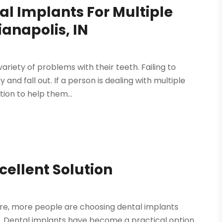
al Implants For Multiple
anapolis, IN
ariety of problems with their teeth. Failing to
nd fall out. If a person is dealing with multiple
tion to help them...
cellent Solution
are, more people are choosing dental implants
. Dental implants have become a practical option