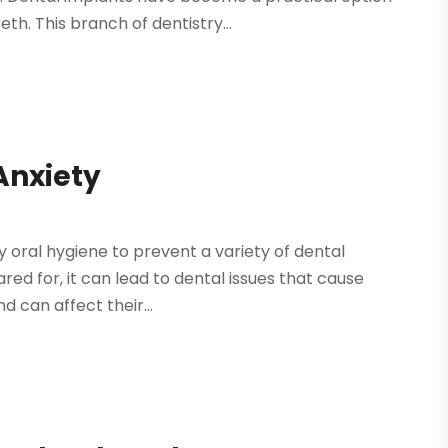
eth. This branch of dentistry...
Anxiety
hy oral hygiene to prevent a variety of dental
red for, it can lead to dental issues that cause
d can affect their...