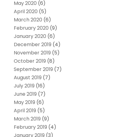
May 2020
(6)
April 2020
(5)
March 2020
(6)
February 2020
(9)
January 2020
(6)
December 2019
(4)
November 2019
(5)
October 2019
(8)
September 2019
(7)
August 2019
(7)
July 2019
(16)
June 2019
(7)
May 2019
(6)
April 2019
(5)
March 2019
(9)
February 2019
(4)
January 2019
(3)