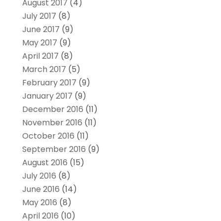
August 2017
(4)
July 2017
(8)
June 2017
(9)
May 2017
(9)
April 2017
(8)
March 2017
(5)
February 2017
(9)
January 2017
(9)
December 2016
(11)
November 2016
(11)
October 2016
(11)
September 2016
(9)
August 2016
(15)
July 2016
(8)
June 2016
(14)
May 2016
(8)
April 2016
(10)