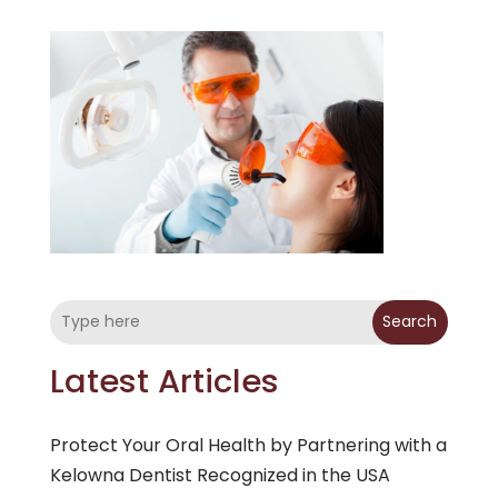
Search
Latest Articles
Protect Your Oral Health by Partnering with a
Kelowna Dentist Recognized in the USA