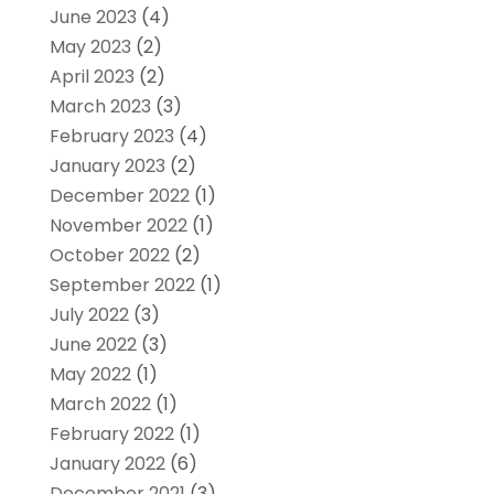
June 2023
(4)
May 2023
(2)
April 2023
(2)
March 2023
(3)
February 2023
(4)
January 2023
(2)
December 2022
(1)
November 2022
(1)
October 2022
(2)
September 2022
(1)
July 2022
(3)
June 2022
(3)
May 2022
(1)
March 2022
(1)
February 2022
(1)
January 2022
(6)
December 2021
(3)