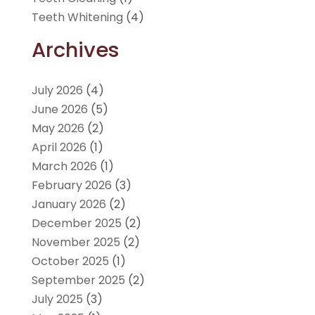
Teeth Whitening
(4)
Archives
July 2026
(4)
June 2026
(5)
May 2026
(2)
April 2026
(1)
March 2026
(1)
February 2026
(3)
January 2026
(2)
December 2025
(2)
November 2025
(2)
October 2025
(1)
September 2025
(2)
July 2025
(3)