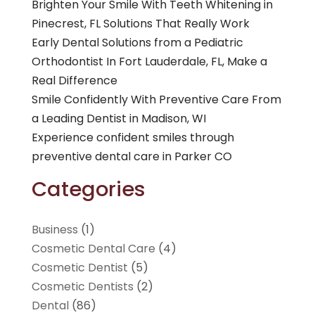
Brighten Your Smile With Teeth Whitening in
Pinecrest, FL Solutions That Really Work
Early Dental Solutions from a Pediatric
Orthodontist In Fort Lauderdale, FL, Make a
Real Difference
Smile Confidently With Preventive Care From
a Leading Dentist in Madison, WI
Experience confident smiles through
preventive dental care in Parker CO
Categories
Business
(1)
Cosmetic Dental Care
(4)
Cosmetic Dentist
(5)
Cosmetic Dentists
(2)
Dental
(86)