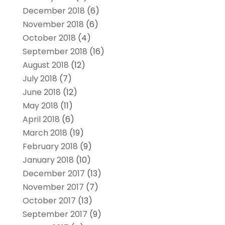
December 2018
(6)
November 2018
(6)
October 2018
(4)
September 2018
(16)
August 2018
(12)
July 2018
(7)
June 2018
(12)
May 2018
(11)
April 2018
(6)
March 2018
(19)
February 2018
(9)
January 2018
(10)
December 2017
(13)
November 2017
(7)
October 2017
(13)
September 2017
(9)