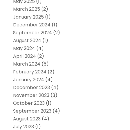
May 2025
(1)
March 2025
(2)
January 2025
(1)
December 2024
(1)
September 2024
(2)
August 2024
(1)
May 2024
(4)
April 2024
(2)
March 2024
(5)
February 2024
(2)
January 2024
(4)
December 2023
(4)
November 2023
(3)
October 2023
(1)
September 2023
(4)
August 2023
(4)
July 2023
(1)