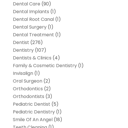
Dental Care
(90)
Dental Implants
(1)
Dental Root Canal
(1)
Dental Surgery
(1)
Dental Treatment
(1)
Dentist
(276)
Dentistry
(107)
Dentists & Clinics
(4)
Family & Cosmetic Dentistry
(1)
Invisalign
(1)
Oral Surgeon
(2)
Orthodontics
(2)
Orthodontists
(3)
Pediatric Dentist
(5)
Pediatric Dentistry
(1)
Smile Of An Angel
(18)
Teeth Cleaning
(1)