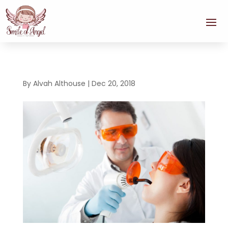
By
Alvah Althouse
|
Dec 20, 2018