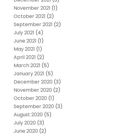
November 2021
(1)
October 2021
(2)
September 2021
(2)
July 2021
(4)
June 2021
(1)
May 2021
(1)
April 2021
(2)
March 2021
(5)
January 2021
(5)
December 2020
(3)
November 2020
(2)
October 2020
(1)
September 2020
(3)
August 2020
(5)
July 2020
(3)
June 2020
(2)