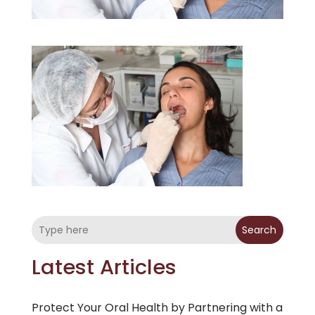
Search
Latest Articles
Protect Your Oral Health by Partnering with a