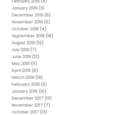
February 2019
(4)
January 2019
(3)
December 2018
(6)
November 2018
(6)
October 2018
(4)
September 2018
(16)
August 2018
(12)
July 2018
(7)
June 2018
(12)
May 2018
(11)
April 2018
(6)
March 2018
(19)
February 2018
(9)
January 2018
(10)
December 2017
(13)
November 2017
(7)
October 2017
(13)