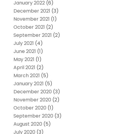
January 2022
(6)
December 2021
(3)
November 2021
(1)
October 2021
(2)
September 2021
(2)
July 2021
(4)
June 2021
(1)
May 2021
(1)
April 2021
(2)
March 2021
(5)
January 2021
(5)
December 2020
(3)
November 2020
(2)
October 2020
(1)
September 2020
(3)
August 2020
(5)
July 2020
(3)