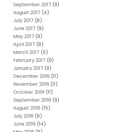
September 2017
(9)
August 2017
(4)
July 2017
(8)
June 2017
(9)
May 2017
(9)
April 2017
(8)
March 2017
(5)
February 2017
(9)
January 2017
(9)
December 2016
(11)
November 2016
(11)
October 2016
(11)
September 2016
(9)
August 2016
(15)
July 2016
(8)
June 2016
(14)
May 2016
(8)