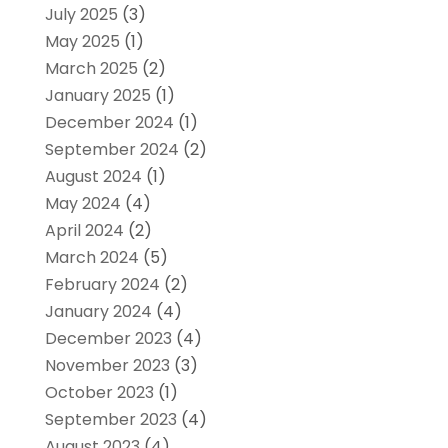
July 2025
(3)
May 2025
(1)
March 2025
(2)
January 2025
(1)
December 2024
(1)
September 2024
(2)
August 2024
(1)
May 2024
(4)
April 2024
(2)
March 2024
(5)
February 2024
(2)
January 2024
(4)
December 2023
(4)
November 2023
(3)
October 2023
(1)
September 2023
(4)
August 2023
(4)