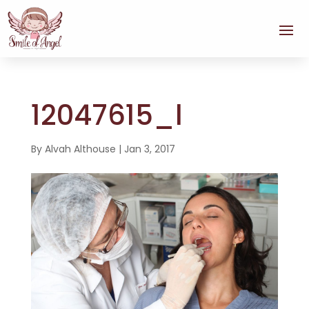
12047615_l
By
Alvah Althouse
|
Jan 3, 2017