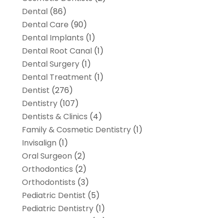
Dental
(86)
Dental Care
(90)
Dental Implants
(1)
Dental Root Canal
(1)
Dental Surgery
(1)
Dental Treatment
(1)
Dentist
(276)
Dentistry
(107)
Dentists & Clinics
(4)
Family & Cosmetic Dentistry
(1)
Invisalign
(1)
Oral Surgeon
(2)
Orthodontics
(2)
Orthodontists
(3)
Pediatric Dentist
(5)
Pediatric Dentistry
(1)