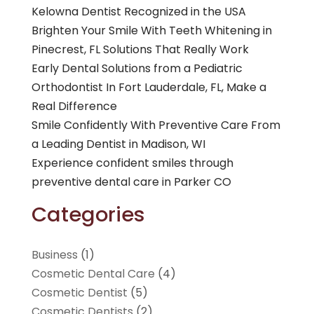
Kelowna Dentist Recognized in the USA
Brighten Your Smile With Teeth Whitening in
Pinecrest, FL Solutions That Really Work
Early Dental Solutions from a Pediatric
Orthodontist In Fort Lauderdale, FL, Make a
Real Difference
Smile Confidently With Preventive Care From
a Leading Dentist in Madison, WI
Experience confident smiles through
preventive dental care in Parker CO
Categories
Business
(1)
Cosmetic Dental Care
(4)
Cosmetic Dentist
(5)
Cosmetic Dentists
(2)