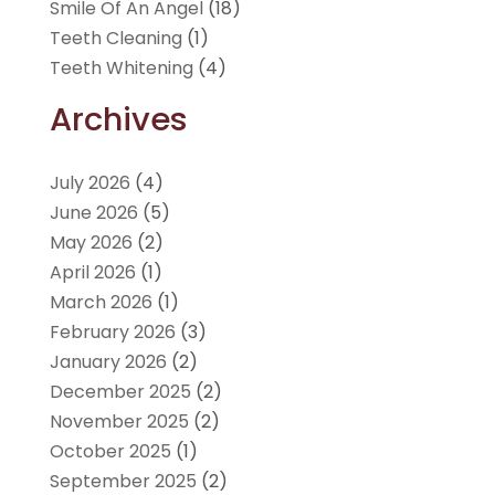
Smile Of An Angel
(18)
Teeth Cleaning
(1)
Teeth Whitening
(4)
Archives
July 2026
(4)
June 2026
(5)
May 2026
(2)
April 2026
(1)
March 2026
(1)
February 2026
(3)
January 2026
(2)
December 2025
(2)
November 2025
(2)
October 2025
(1)
September 2025
(2)