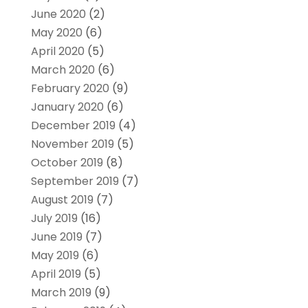
June 2020
(2)
May 2020
(6)
April 2020
(5)
March 2020
(6)
February 2020
(9)
January 2020
(6)
December 2019
(4)
November 2019
(5)
October 2019
(8)
September 2019
(7)
August 2019
(7)
July 2019
(16)
June 2019
(7)
May 2019
(6)
April 2019
(5)
March 2019
(9)