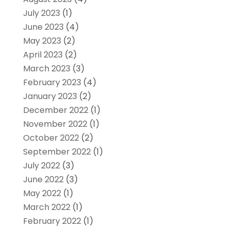
July 2023
(1)
June 2023
(4)
May 2023
(2)
April 2023
(2)
March 2023
(3)
February 2023
(4)
January 2023
(2)
December 2022
(1)
November 2022
(1)
October 2022
(2)
September 2022
(1)
July 2022
(3)
June 2022
(3)
May 2022
(1)
March 2022
(1)
February 2022
(1)