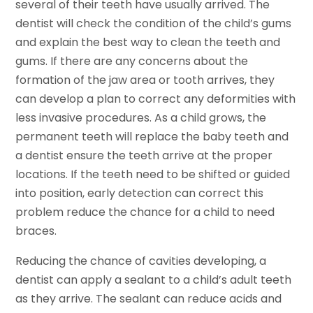
several of their teeth have usually arrived. The
dentist will check the condition of the child’s gums
and explain the best way to clean the teeth and
gums. If there are any concerns about the
formation of the jaw area or tooth arrives, they
can develop a plan to correct any deformities with
less invasive procedures. As a child grows, the
permanent teeth will replace the baby teeth and
a dentist ensure the teeth arrive at the proper
locations. If the teeth need to be shifted or guided
into position, early detection can correct this
problem reduce the chance for a child to need
braces.
Reducing the chance of cavities developing, a
dentist can apply a sealant to a child’s adult teeth
as they arrive. The sealant can reduce acids and