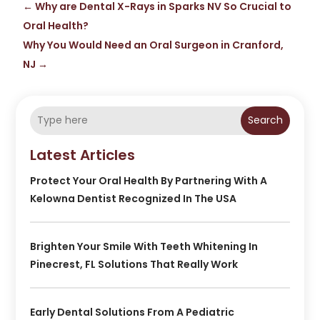
←
Why are Dental X-Rays in Sparks NV So Crucial to
Oral Health?
Why You Would Need an Oral Surgeon in Cranford,
NJ
→
Search
Latest Articles
Protect Your Oral Health By Partnering With A
Kelowna Dentist Recognized In The USA
Brighten Your Smile With Teeth Whitening In
Pinecrest, FL Solutions That Really Work
Early Dental Solutions From A Pediatric