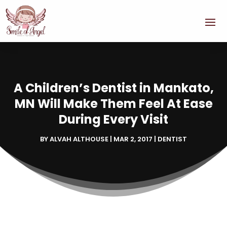
A Children’s Dentist in Mankato,
MN Will Make Them Feel At Ease
During Every Visit
BY
ALVAH ALTHOUSE
|
MAR 2, 2017
|
DENTIST