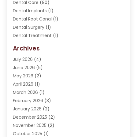
Dental Care
(90)
Dental Implants
(1)
Dental Root Canal
(1)
Dental Surgery
(1)
Dental Treatment
(1)
Dentist
(276)
Archives
Dentistry
(107)
July 2026
(4)
Dentists & Clinics
(4)
June 2026
(5)
Family & Cosmetic Dentistry
(1)
May 2026
(2)
Invisalign
(1)
April 2026
(1)
Oral Surgeon
(2)
March 2026
(1)
Orthodontics
(2)
February 2026
(3)
Orthodontists
(3)
January 2026
(2)
Pediatric Dentist
(5)
December 2025
(2)
Pediatric Dentistry
(1)
November 2025
(2)
Smile Of An Angel
(18)
October 2025
(1)
Teeth Cleaning
(1)