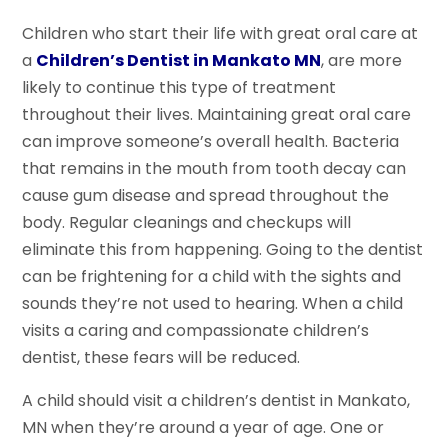
Children who start their life with great oral care at
a
Children’s Dentist in Mankato MN
, are more
likely to continue this type of treatment
throughout their lives. Maintaining great oral care
can improve someone’s overall health. Bacteria
that remains in the mouth from tooth decay can
cause gum disease and spread throughout the
body. Regular cleanings and checkups will
eliminate this from happening. Going to the dentist
can be frightening for a child with the sights and
sounds they’re not used to hearing. When a child
visits a caring and compassionate children’s
dentist, these fears will be reduced.
A child should visit a children’s dentist in Mankato,
MN when they’re around a year of age. One or