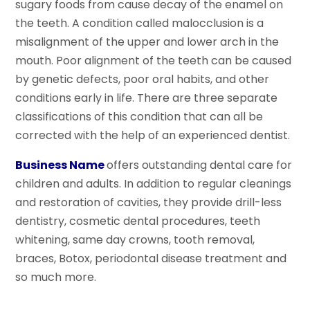
sugary foods from cause decay of the enamel on
the teeth. A condition called malocclusion is a
misalignment of the upper and lower arch in the
mouth. Poor alignment of the teeth can be caused
by genetic defects, poor oral habits, and other
conditions early in life. There are three separate
classifications of this condition that can all be
corrected with the help of an experienced dentist.
Business Name
offers outstanding dental care for
children and adults. In addition to regular cleanings
and restoration of cavities, they provide drill-less
dentistry, cosmetic dental procedures, teeth
whitening, same day crowns, tooth removal,
braces, Botox, periodontal disease treatment and
so much more.