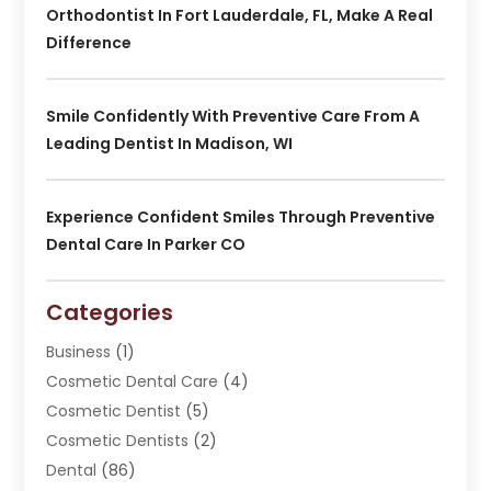
Orthodontist In Fort Lauderdale, FL, Make A Real
Difference
Smile Confidently With Preventive Care From A
Leading Dentist In Madison, WI
Experience Confident Smiles Through Preventive
Dental Care In Parker CO
Categories
Business
(1)
Cosmetic Dental Care
(4)
Cosmetic Dentist
(5)
Cosmetic Dentists
(2)
Dental
(86)