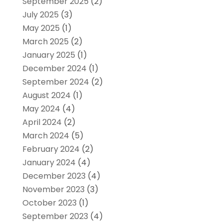
September 2025
(2)
July 2025
(3)
May 2025
(1)
March 2025
(2)
January 2025
(1)
December 2024
(1)
September 2024
(2)
August 2024
(1)
May 2024
(4)
April 2024
(2)
March 2024
(5)
February 2024
(2)
January 2024
(4)
December 2023
(4)
November 2023
(3)
October 2023
(1)
September 2023
(4)