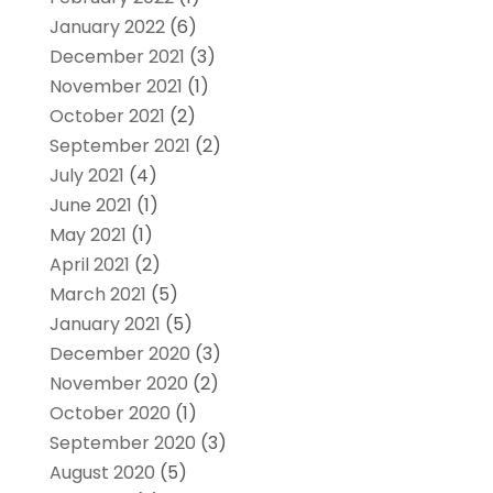
January 2022
(6)
December 2021
(3)
November 2021
(1)
October 2021
(2)
September 2021
(2)
July 2021
(4)
June 2021
(1)
May 2021
(1)
April 2021
(2)
March 2021
(5)
January 2021
(5)
December 2020
(3)
November 2020
(2)
October 2020
(1)
September 2020
(3)
August 2020
(5)