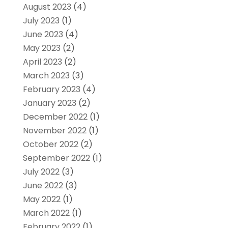
August 2023
(4)
July 2023
(1)
June 2023
(4)
May 2023
(2)
April 2023
(2)
March 2023
(3)
February 2023
(4)
January 2023
(2)
December 2022
(1)
November 2022
(1)
October 2022
(2)
September 2022
(1)
July 2022
(3)
June 2022
(3)
May 2022
(1)
March 2022
(1)
February 2022
(1)