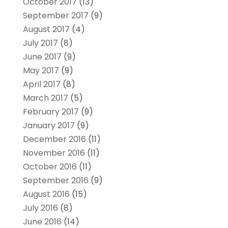
October 2017
(13)
September 2017
(9)
August 2017
(4)
July 2017
(8)
June 2017
(9)
May 2017
(9)
April 2017
(8)
March 2017
(5)
February 2017
(9)
January 2017
(9)
December 2016
(11)
November 2016
(11)
October 2016
(11)
September 2016
(9)
August 2016
(15)
July 2016
(8)
June 2016
(14)