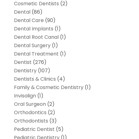
Cosmetic Dentists
(2)
Dental
(86)
Dental Care
(90)
Dental Implants
(1)
Dental Root Canal
(1)
Dental Surgery
(1)
Dental Treatment
(1)
Dentist
(276)
Dentistry
(107)
Dentists & Clinics
(4)
Family & Cosmetic Dentistry
(1)
Invisalign
(1)
Oral Surgeon
(2)
Orthodontics
(2)
Orthodontists
(3)
Pediatric Dentist
(5)
Pediatric Dentistry
(1)