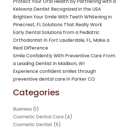
Protect Your Oral Health by Partnering with a
Kelowna Dentist Recognized in the USA
Brighten Your Smile With Teeth Whitening in
Pinecrest, FL Solutions That Really Work
Early Dental Solutions from a Pediatric
Orthodontist In Fort Lauderdale, FL, Make a
Real Difference
Smile Confidently With Preventive Care From
a Leading Dentist in Madison, WI
Experience confident smiles through
preventive dental care in Parker CO
Categories
Business
(1)
Cosmetic Dental Care
(4)
Cosmetic Dentist
(5)