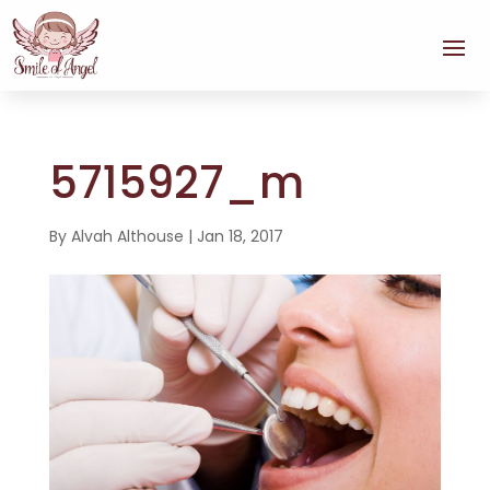
5715927_m
By
Alvah Althouse
|
Jan 18, 2017