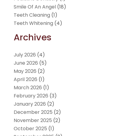
Smile Of An Angel
(18)
Teeth Cleaning
(1)
Teeth Whitening
(4)
Archives
July 2026
(4)
June 2026
(5)
May 2026
(2)
April 2026
(1)
March 2026
(1)
February 2026
(3)
January 2026
(2)
December 2025
(2)
November 2025
(2)
October 2025
(1)