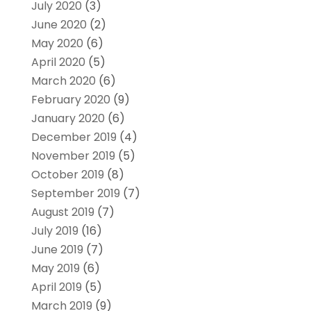
July 2020
(3)
June 2020
(2)
May 2020
(6)
April 2020
(5)
March 2020
(6)
February 2020
(9)
January 2020
(6)
December 2019
(4)
November 2019
(5)
October 2019
(8)
September 2019
(7)
August 2019
(7)
July 2019
(16)
June 2019
(7)
May 2019
(6)
April 2019
(5)
March 2019
(9)