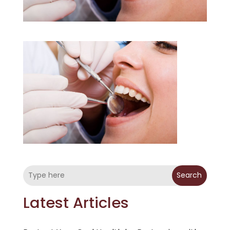
Search
Latest Articles