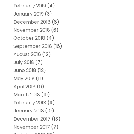
February 2019
(4)
January 2019
(3)
December 2018
(6)
November 2018
(6)
October 2018
(4)
September 2018
(16)
August 2018
(12)
July 2018
(7)
June 2018
(12)
May 2018
(11)
April 2018
(6)
March 2018
(19)
February 2018
(9)
January 2018
(10)
December 2017
(13)
November 2017
(7)