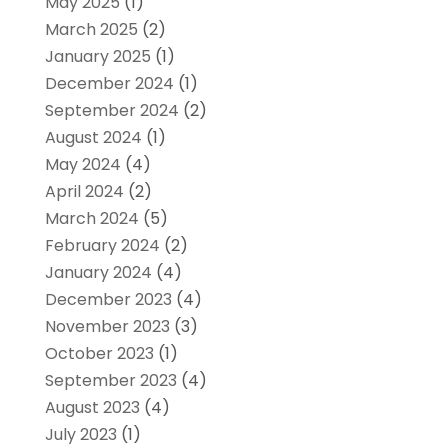
May 2025
(1)
March 2025
(2)
January 2025
(1)
December 2024
(1)
September 2024
(2)
August 2024
(1)
May 2024
(4)
April 2024
(2)
March 2024
(5)
February 2024
(2)
January 2024
(4)
December 2023
(4)
November 2023
(3)
October 2023
(1)
September 2023
(4)
August 2023
(4)
July 2023
(1)