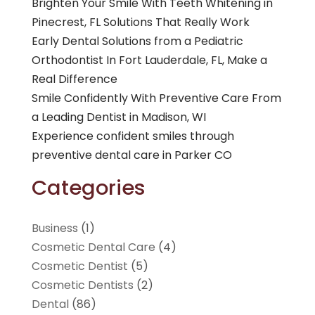
Brighten Your Smile With Teeth Whitening in
Pinecrest, FL Solutions That Really Work
Early Dental Solutions from a Pediatric
Orthodontist In Fort Lauderdale, FL, Make a
Real Difference
Smile Confidently With Preventive Care From
a Leading Dentist in Madison, WI
Experience confident smiles through
preventive dental care in Parker CO
Categories
Business
(1)
Cosmetic Dental Care
(4)
Cosmetic Dentist
(5)
Cosmetic Dentists
(2)
Dental
(86)