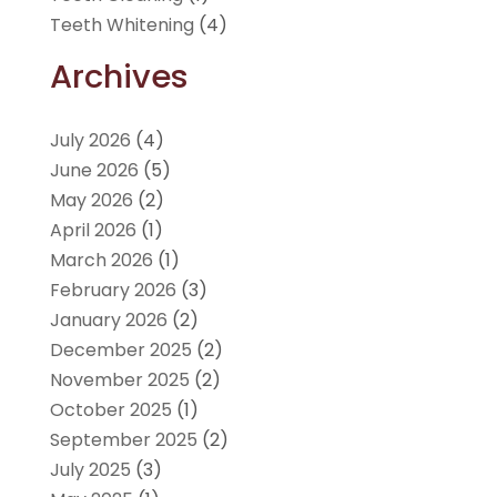
Teeth Whitening
(4)
Archives
July 2026
(4)
June 2026
(5)
May 2026
(2)
April 2026
(1)
March 2026
(1)
February 2026
(3)
January 2026
(2)
December 2025
(2)
November 2025
(2)
October 2025
(1)
September 2025
(2)
July 2025
(3)