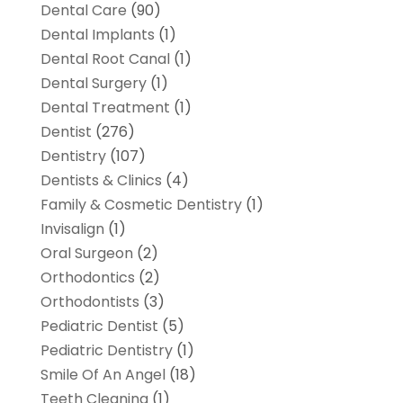
Dental Care
(90)
Dental Implants
(1)
Dental Root Canal
(1)
Dental Surgery
(1)
Dental Treatment
(1)
Dentist
(276)
Dentistry
(107)
Dentists & Clinics
(4)
Family & Cosmetic Dentistry
(1)
Invisalign
(1)
Oral Surgeon
(2)
Orthodontics
(2)
Orthodontists
(3)
Pediatric Dentist
(5)
Pediatric Dentistry
(1)
Smile Of An Angel
(18)
Teeth Cleaning
(1)