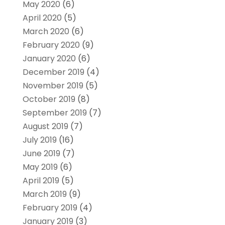
May 2020
(6)
April 2020
(5)
March 2020
(6)
February 2020
(9)
January 2020
(6)
December 2019
(4)
November 2019
(5)
October 2019
(8)
September 2019
(7)
August 2019
(7)
July 2019
(16)
June 2019
(7)
May 2019
(6)
April 2019
(5)
March 2019
(9)
February 2019
(4)
January 2019
(3)