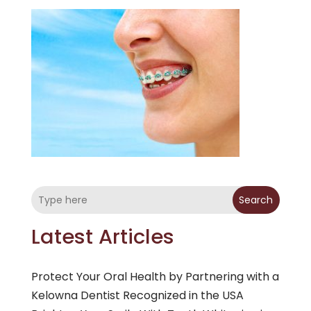
Search
Latest Articles
Protect Your Oral Health by Partnering with a
Kelowna Dentist Recognized in the USA