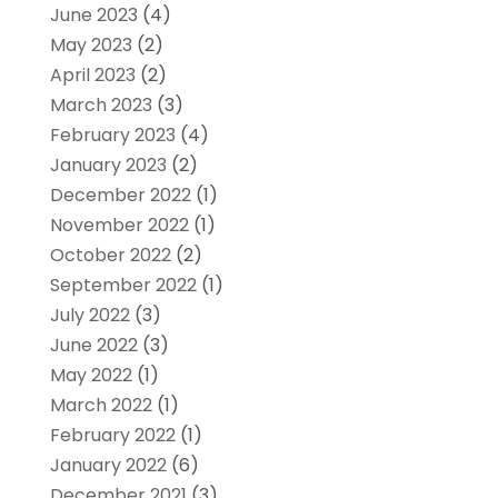
June 2023
(4)
May 2023
(2)
April 2023
(2)
March 2023
(3)
February 2023
(4)
January 2023
(2)
December 2022
(1)
November 2022
(1)
October 2022
(2)
September 2022
(1)
July 2022
(3)
June 2022
(3)
May 2022
(1)
March 2022
(1)
February 2022
(1)
January 2022
(6)
December 2021
(3)