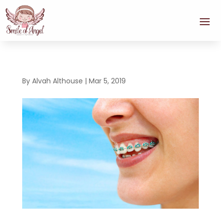
By
Alvah Althouse
|
Mar 5, 2019