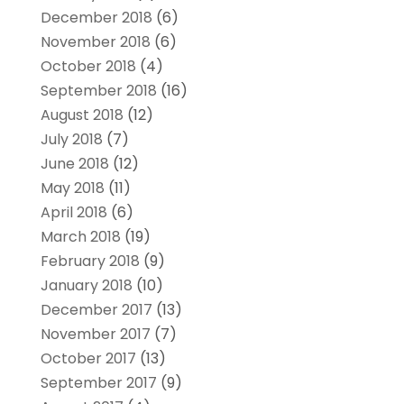
December 2018
(6)
November 2018
(6)
October 2018
(4)
September 2018
(16)
August 2018
(12)
July 2018
(7)
June 2018
(12)
May 2018
(11)
April 2018
(6)
March 2018
(19)
February 2018
(9)
January 2018
(10)
December 2017
(13)
November 2017
(7)
October 2017
(13)
September 2017
(9)