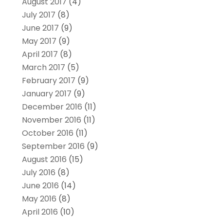
August 2017
(4)
July 2017
(8)
June 2017
(9)
May 2017
(9)
April 2017
(8)
March 2017
(5)
February 2017
(9)
January 2017
(9)
December 2016
(11)
November 2016
(11)
October 2016
(11)
September 2016
(9)
August 2016
(15)
July 2016
(8)
June 2016
(14)
May 2016
(8)
April 2016
(10)