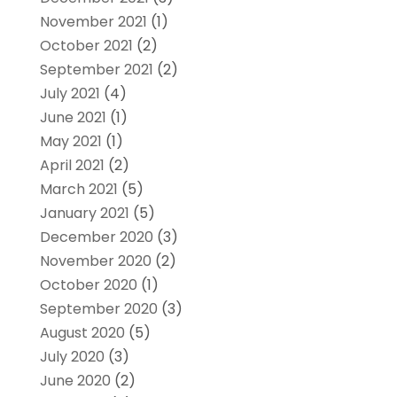
November 2021
(1)
October 2021
(2)
September 2021
(2)
July 2021
(4)
June 2021
(1)
May 2021
(1)
April 2021
(2)
March 2021
(5)
January 2021
(5)
December 2020
(3)
November 2020
(2)
October 2020
(1)
September 2020
(3)
August 2020
(5)
July 2020
(3)
June 2020
(2)