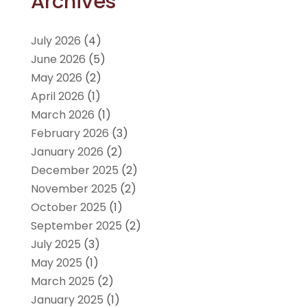
Archives
July 2026
(4)
June 2026
(5)
May 2026
(2)
April 2026
(1)
March 2026
(1)
February 2026
(3)
January 2026
(2)
December 2025
(2)
November 2025
(2)
October 2025
(1)
September 2025
(2)
July 2025
(3)
May 2025
(1)
March 2025
(2)
January 2025
(1)