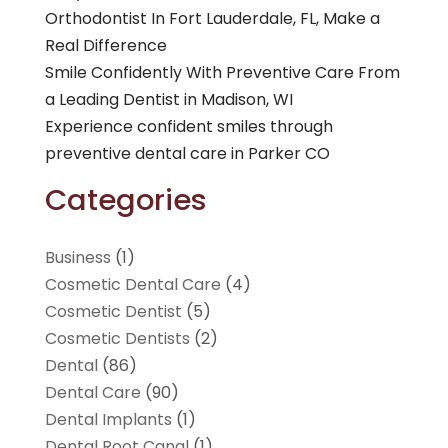
Orthodontist In Fort Lauderdale, FL, Make a
Real Difference
Smile Confidently With Preventive Care From
a Leading Dentist in Madison, WI
Experience confident smiles through
preventive dental care in Parker CO
Categories
Business
(1)
Cosmetic Dental Care
(4)
Cosmetic Dentist
(5)
Cosmetic Dentists
(2)
Dental
(86)
Dental Care
(90)
Dental Implants
(1)
Dental Root Canal
(1)