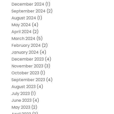
December 2024
(1)
September 2024
(2)
August 2024
(1)
May 2024
(4)
April 2024
(2)
March 2024
(5)
February 2024
(2)
January 2024
(4)
December 2023
(4)
November 2023
(3)
October 2023
(1)
September 2023
(4)
August 2023
(4)
July 2023
(1)
June 2023
(4)
May 2023
(2)