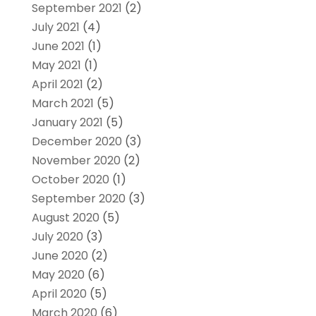
September 2021
(2)
July 2021
(4)
June 2021
(1)
May 2021
(1)
April 2021
(2)
March 2021
(5)
January 2021
(5)
December 2020
(3)
November 2020
(2)
October 2020
(1)
September 2020
(3)
August 2020
(5)
July 2020
(3)
June 2020
(2)
May 2020
(6)
April 2020
(5)
March 2020
(6)