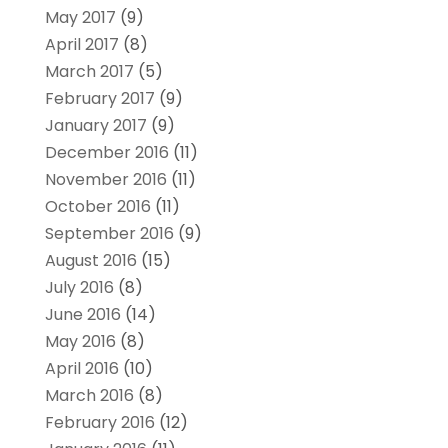
May 2017
(9)
April 2017
(8)
March 2017
(5)
February 2017
(9)
January 2017
(9)
December 2016
(11)
November 2016
(11)
October 2016
(11)
September 2016
(9)
August 2016
(15)
July 2016
(8)
June 2016
(14)
May 2016
(8)
April 2016
(10)
March 2016
(8)
February 2016
(12)