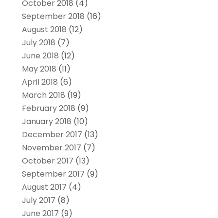
October 2018
(4)
September 2018
(16)
August 2018
(12)
July 2018
(7)
June 2018
(12)
May 2018
(11)
April 2018
(6)
March 2018
(19)
February 2018
(9)
January 2018
(10)
December 2017
(13)
November 2017
(7)
October 2017
(13)
September 2017
(9)
August 2017
(4)
July 2017
(8)
June 2017
(9)