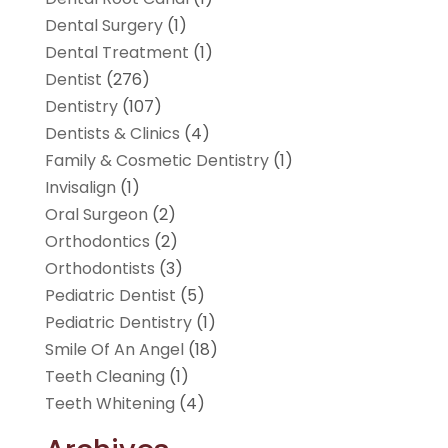
Dental Surgery
(1)
Dental Treatment
(1)
Dentist
(276)
Dentistry
(107)
Dentists & Clinics
(4)
Family & Cosmetic Dentistry
(1)
Invisalign
(1)
Oral Surgeon
(2)
Orthodontics
(2)
Orthodontists
(3)
Pediatric Dentist
(5)
Pediatric Dentistry
(1)
Smile Of An Angel
(18)
Teeth Cleaning
(1)
Teeth Whitening
(4)