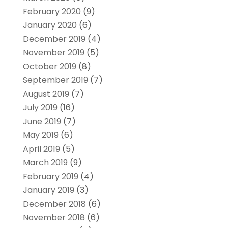
February 2020
(9)
January 2020
(6)
December 2019
(4)
November 2019
(5)
October 2019
(8)
September 2019
(7)
August 2019
(7)
July 2019
(16)
June 2019
(7)
May 2019
(6)
April 2019
(5)
March 2019
(9)
February 2019
(4)
January 2019
(3)
December 2018
(6)
November 2018
(6)