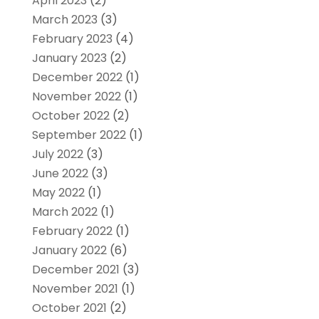
April 2023
(2)
March 2023
(3)
February 2023
(4)
January 2023
(2)
December 2022
(1)
November 2022
(1)
October 2022
(2)
September 2022
(1)
July 2022
(3)
June 2022
(3)
May 2022
(1)
March 2022
(1)
February 2022
(1)
January 2022
(6)
December 2021
(3)
November 2021
(1)
October 2021
(2)