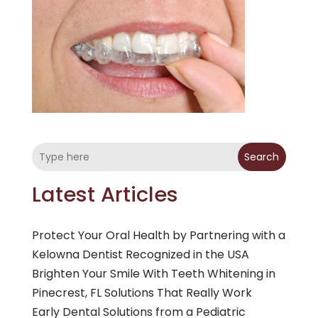
Search
Latest Articles
Protect Your Oral Health by Partnering with a
Kelowna Dentist Recognized in the USA
Brighten Your Smile With Teeth Whitening in
Pinecrest, FL Solutions That Really Work
Early Dental Solutions from a Pediatric