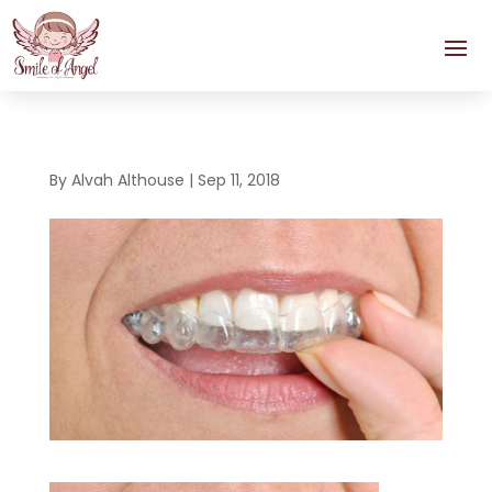
By
Alvah Althouse
|
Sep 11, 2018