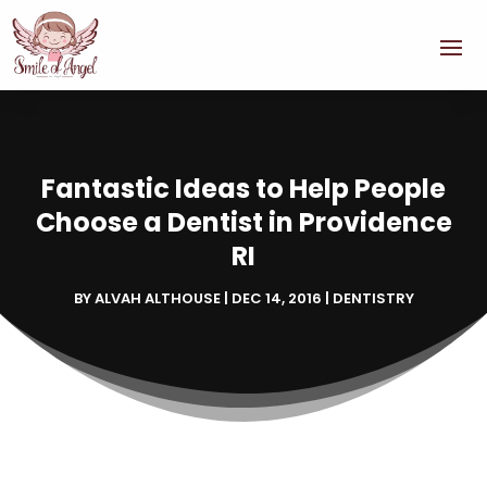
Fantastic Ideas to Help People
Choose a Dentist in Providence
RI
BY
ALVAH ALTHOUSE
|
DEC 14, 2016
|
DENTISTRY