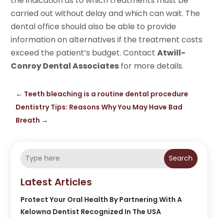
the indication as to which treatments must be
carried out without delay and which can wait. The
dental office should also be able to provide
information on alternatives if the treatment costs
exceed the patient’s budget. Contact
Atwill-
Conroy Dental Associates
for more details.
←
Teeth bleaching is a routine dental procedure
Dentistry Tips: Reasons Why You May Have Bad
Breath
→
Search
Latest Articles
Protect Your Oral Health By Partnering With A
Kelowna Dentist Recognized In The USA