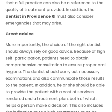
that a full practice can also be a reference to the
quality of treatment provided. In addition, the
dentist in Providence RI
must also consider
emergencies that may arise.
Great advice
More importantly, the choice of the right dentist
should always rely on good advice. Because of high
self-participation, patients need to obtain
comprehensive consultation to ensure proper oral
hygiene. The dentist should carry out necessary
examinations and also communicate those results
to the patient. In addition, he or she should be able
to provide the patient with a cost of services
rendered and a treatment plan, both of which
helps a person make a decision. This also includes