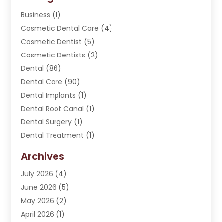
Business
(1)
Cosmetic Dental Care
(4)
Cosmetic Dentist
(5)
Cosmetic Dentists
(2)
Dental
(86)
Dental Care
(90)
Dental Implants
(1)
Dental Root Canal
(1)
Dental Surgery
(1)
Dental Treatment
(1)
Dentist
(276)
Archives
Dentistry
(107)
July 2026
(4)
Dentists & Clinics
(4)
June 2026
(5)
Family & Cosmetic Dentistry
(1)
May 2026
(2)
Invisalign
(1)
April 2026
(1)
Oral Surgeon
(2)