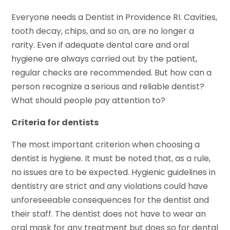
Everyone needs a Dentist in Providence RI. Cavities,
tooth decay, chips, and so on, are no longer a
rarity. Even if adequate dental care and oral
hygiene are always carried out by the patient,
regular checks are recommended. But how can a
person recognize a serious and reliable dentist?
What should people pay attention to?
Criteria for dentists
The most important criterion when choosing a
dentist is hygiene. It must be noted that, as a rule,
no issues are to be expected. Hygienic guidelines in
dentistry are strict and any violations could have
unforeseeable consequences for the dentist and
their staff. The dentist does not have to wear an
oral mask for any treatment but does so for dental