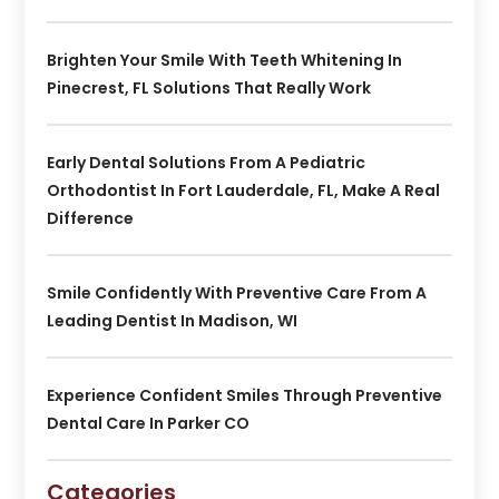
Brighten Your Smile With Teeth Whitening In
Pinecrest, FL Solutions That Really Work
Early Dental Solutions From A Pediatric
Orthodontist In Fort Lauderdale, FL, Make A Real
Difference
Smile Confidently With Preventive Care From A
Leading Dentist In Madison, WI
Experience Confident Smiles Through Preventive
Dental Care In Parker CO
Categories