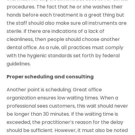
procedures. The fact that he or she washes their
hands before each treatment is a great thing but
the staff should also make sure all instruments are
sterile. If there are indications of a lack of
cleanliness, then people should choose another
dental office. As a rule, all practices must comply
with the hygienic standards set forth by federal
guidelines.
Proper scheduling and consulting
Another point is scheduling. Great office
organization ensures low waiting times. When a
professional sees customers, this wait should never
be longer than 30 minutes. If the waiting time is
exceeded, the practitioner’s reason for the delay
should be sufficient. However, it must also be noted