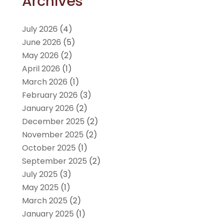
Archives
July 2026
(4)
June 2026
(5)
May 2026
(2)
April 2026
(1)
March 2026
(1)
February 2026
(3)
January 2026
(2)
December 2025
(2)
November 2025
(2)
October 2025
(1)
September 2025
(2)
July 2025
(3)
May 2025
(1)
March 2025
(2)
January 2025
(1)