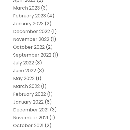
April 2023
(2)
March 2023
(3)
February 2023
(4)
January 2023
(2)
December 2022
(1)
November 2022
(1)
October 2022
(2)
September 2022
(1)
July 2022
(3)
June 2022
(3)
May 2022
(1)
March 2022
(1)
February 2022
(1)
January 2022
(6)
December 2021
(3)
November 2021
(1)
October 2021
(2)