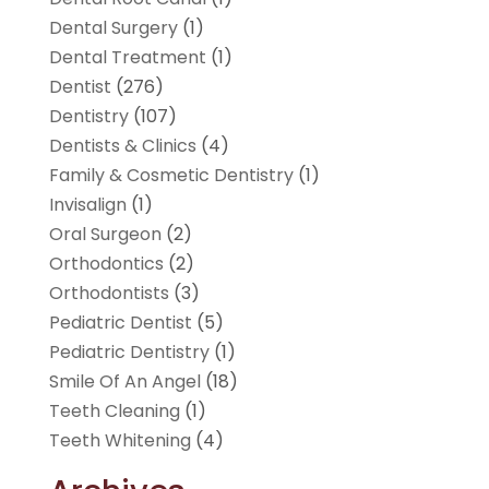
Dental Surgery
(1)
Dental Treatment
(1)
Dentist
(276)
Dentistry
(107)
Dentists & Clinics
(4)
Family & Cosmetic Dentistry
(1)
Invisalign
(1)
Oral Surgeon
(2)
Orthodontics
(2)
Orthodontists
(3)
Pediatric Dentist
(5)
Pediatric Dentistry
(1)
Smile Of An Angel
(18)
Teeth Cleaning
(1)
Teeth Whitening
(4)