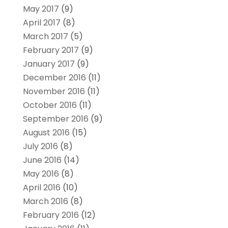
May 2017
(9)
April 2017
(8)
March 2017
(5)
February 2017
(9)
January 2017
(9)
December 2016
(11)
November 2016
(11)
October 2016
(11)
September 2016
(9)
August 2016
(15)
July 2016
(8)
June 2016
(14)
May 2016
(8)
April 2016
(10)
March 2016
(8)
February 2016
(12)