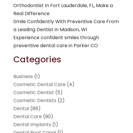
Orthodontist In Fort Lauderdale, FL, Make a
Real Difference
Smile Confidently With Preventive Care From
a Leading Dentist in Madison, WI
Experience confident smiles through
preventive dental care in Parker CO
Categories
Business
(1)
Cosmetic Dental Care
(4)
Cosmetic Dentist
(5)
Cosmetic Dentists
(2)
Dental
(86)
Dental Care
(90)
Dental Implants
(1)
Dental Root Canal
(1)