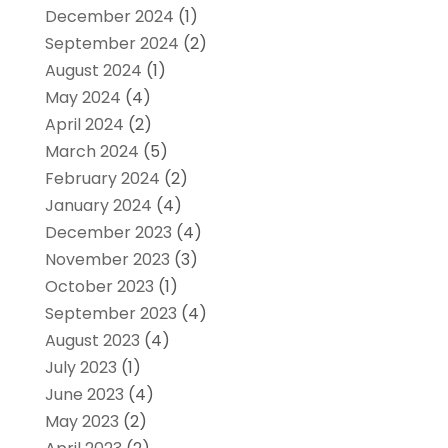
December 2024
(1)
September 2024
(2)
August 2024
(1)
May 2024
(4)
April 2024
(2)
March 2024
(5)
February 2024
(2)
January 2024
(4)
December 2023
(4)
November 2023
(3)
October 2023
(1)
September 2023
(4)
August 2023
(4)
July 2023
(1)
June 2023
(4)
May 2023
(2)