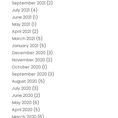
September 2021
(2)
July 2021
(4)
June 2021
(1)
May 2021
(1)
April 2021
(2)
March 2021
(5)
January 2021
(5)
December 2020
(3)
November 2020
(2)
October 2020
(1)
September 2020
(3)
August 2020
(5)
July 2020
(3)
June 2020
(2)
May 2020
(6)
April 2020
(5)
March 2020
(6)