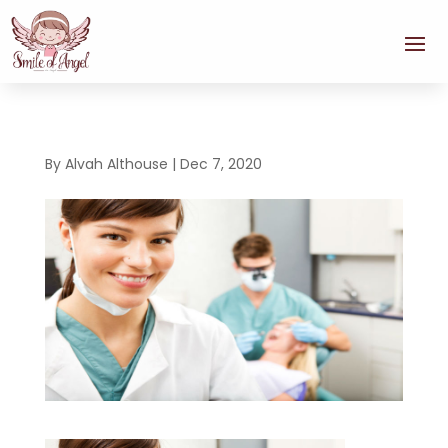
By
Alvah Althouse
|
Dec 7, 2020