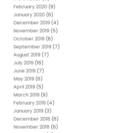
February 2020
(9)
January 2020
(6)
December 2019
(4)
November 2019
(5)
October 2019
(8)
September 2019
(7)
August 2019
(7)
July 2019
(16)
June 2019
(7)
May 2019
(6)
April 2019
(5)
March 2019
(9)
February 2019
(4)
January 2019
(3)
December 2018
(6)
November 2018
(6)