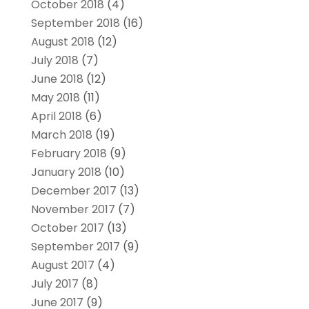
October 2018
(4)
September 2018
(16)
August 2018
(12)
July 2018
(7)
June 2018
(12)
May 2018
(11)
April 2018
(6)
March 2018
(19)
February 2018
(9)
January 2018
(10)
December 2017
(13)
November 2017
(7)
October 2017
(13)
September 2017
(9)
August 2017
(4)
July 2017
(8)
June 2017
(9)