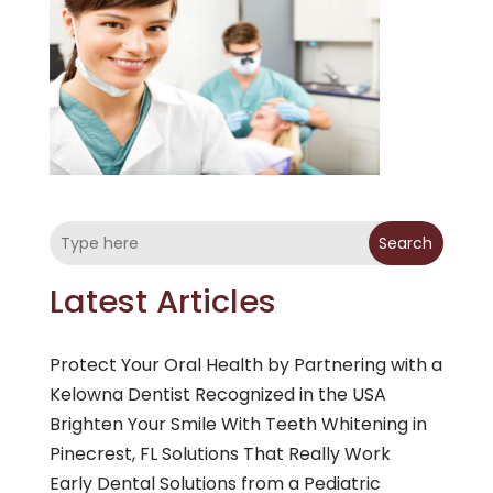
Search
Latest Articles
Protect Your Oral Health by Partnering with a
Kelowna Dentist Recognized in the USA
Brighten Your Smile With Teeth Whitening in
Pinecrest, FL Solutions That Really Work
Early Dental Solutions from a Pediatric