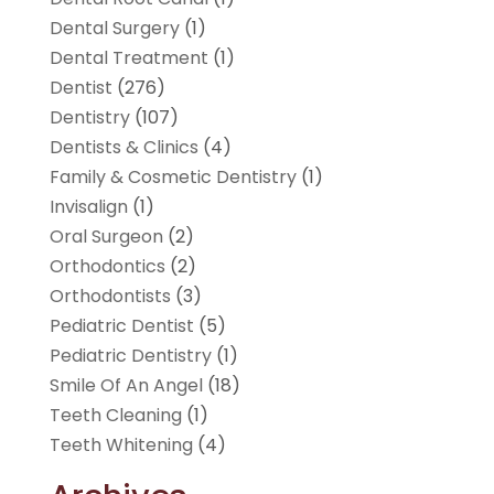
Dental Surgery
(1)
Dental Treatment
(1)
Dentist
(276)
Dentistry
(107)
Dentists & Clinics
(4)
Family & Cosmetic Dentistry
(1)
Invisalign
(1)
Oral Surgeon
(2)
Orthodontics
(2)
Orthodontists
(3)
Pediatric Dentist
(5)
Pediatric Dentistry
(1)
Smile Of An Angel
(18)
Teeth Cleaning
(1)
Teeth Whitening
(4)