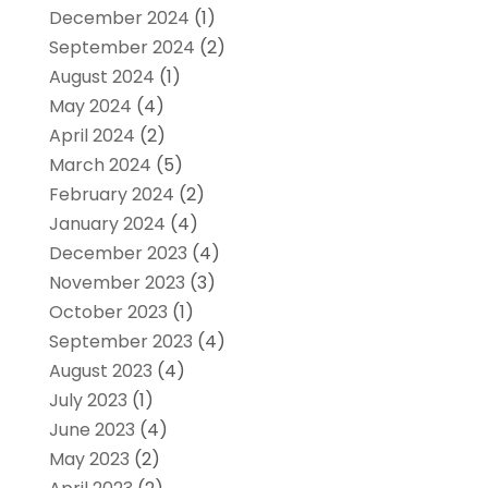
December 2024
(1)
September 2024
(2)
August 2024
(1)
May 2024
(4)
April 2024
(2)
March 2024
(5)
February 2024
(2)
January 2024
(4)
December 2023
(4)
November 2023
(3)
October 2023
(1)
September 2023
(4)
August 2023
(4)
July 2023
(1)
June 2023
(4)
May 2023
(2)