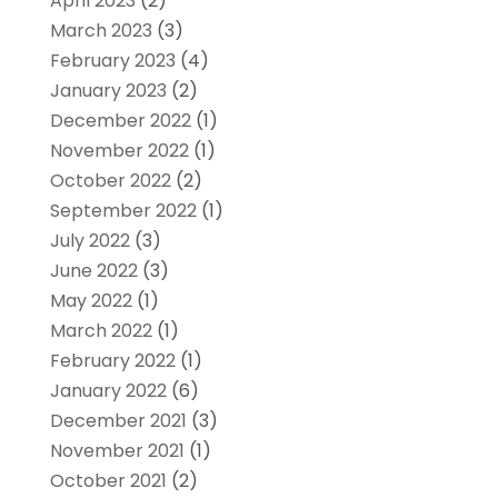
April 2023
(2)
March 2023
(3)
February 2023
(4)
January 2023
(2)
December 2022
(1)
November 2022
(1)
October 2022
(2)
September 2022
(1)
July 2022
(3)
June 2022
(3)
May 2022
(1)
March 2022
(1)
February 2022
(1)
January 2022
(6)
December 2021
(3)
November 2021
(1)
October 2021
(2)