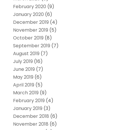
February 2020
(9)
January 2020
(6)
December 2019
(4)
November 2019
(5)
October 2019
(8)
September 2019
(7)
August 2019
(7)
July 2019
(16)
June 2019
(7)
May 2019
(6)
April 2019
(5)
March 2019
(9)
February 2019
(4)
January 2019
(3)
December 2018
(6)
November 2018
(6)