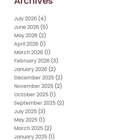
Archives
July 2026
(4)
June 2026
(5)
May 2026
(2)
April 2026
(1)
March 2026
(1)
February 2026
(3)
January 2026
(2)
December 2025
(2)
November 2025
(2)
October 2025
(1)
September 2025
(2)
July 2025
(3)
May 2025
(1)
March 2025
(2)
January 2025
(1)