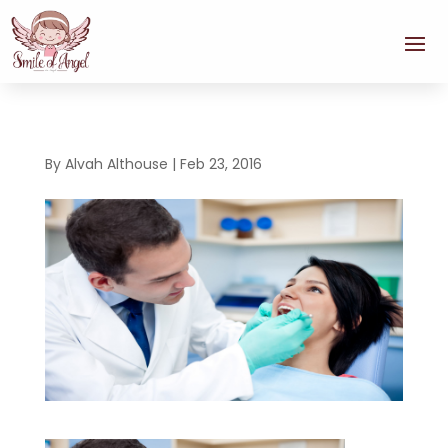
By
Alvah Althouse
|
Feb 23, 2016