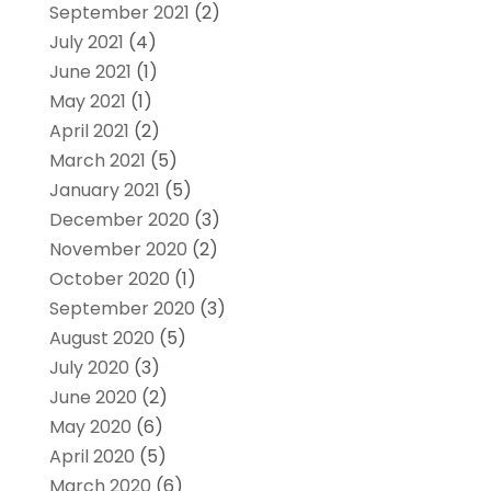
September 2021
(2)
July 2021
(4)
June 2021
(1)
May 2021
(1)
April 2021
(2)
March 2021
(5)
January 2021
(5)
December 2020
(3)
November 2020
(2)
October 2020
(1)
September 2020
(3)
August 2020
(5)
July 2020
(3)
June 2020
(2)
May 2020
(6)
April 2020
(5)
March 2020
(6)