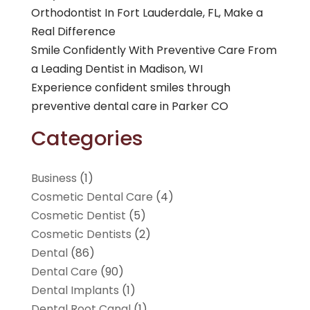
Orthodontist In Fort Lauderdale, FL, Make a
Real Difference
Smile Confidently With Preventive Care From
a Leading Dentist in Madison, WI
Experience confident smiles through
preventive dental care in Parker CO
Categories
Business
(1)
Cosmetic Dental Care
(4)
Cosmetic Dentist
(5)
Cosmetic Dentists
(2)
Dental
(86)
Dental Care
(90)
Dental Implants
(1)
Dental Root Canal
(1)