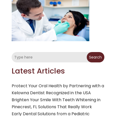
Search
Latest Articles
Protect Your Oral Health by Partnering with a
Kelowna Dentist Recognized in the USA
Brighten Your Smile With Teeth Whitening in
Pinecrest, FL Solutions That Really Work
Early Dental Solutions from a Pediatric