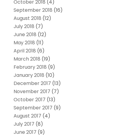
October 2018
(4)
September 2018
(16)
August 2018
(12)
July 2018
(7)
June 2018
(12)
May 2018
(11)
April 2018
(6)
March 2018
(19)
February 2018
(9)
January 2018
(10)
December 2017
(13)
November 2017
(7)
October 2017
(13)
September 2017
(9)
August 2017
(4)
July 2017
(8)
June 2017
(9)