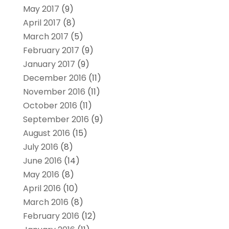
May 2017
(9)
April 2017
(8)
March 2017
(5)
February 2017
(9)
January 2017
(9)
December 2016
(11)
November 2016
(11)
October 2016
(11)
September 2016
(9)
August 2016
(15)
July 2016
(8)
June 2016
(14)
May 2016
(8)
April 2016
(10)
March 2016
(8)
February 2016
(12)