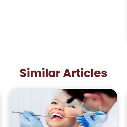
Similar Articles