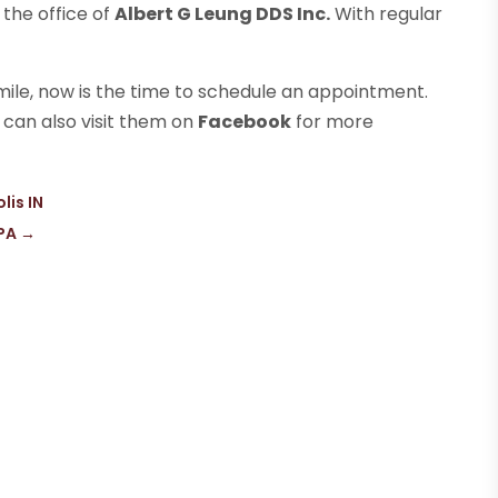
 the office of
Albert G Leung DDS Inc.
With regular
mile, now is the time to schedule an appointment.
u can also visit them on
Facebook
for more
lis IN
 PA
→