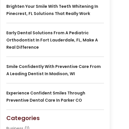
Brighten Your Smile With Teeth Whitening In
Pinecrest, FL Solutions That Really Work
Early Dental Solutions From A Pediatric
Orthodontist In Fort Lauderdale, FL, Make A
Real Difference
Smile Confidently With Preventive Care From
A Leading Dentist In Madison, WI
Experience Confident Smiles Through
Preventive Dental Care In Parker CO
Categories
Business
(1)