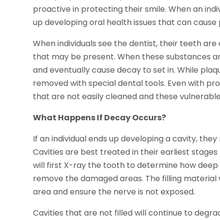
proactive in protecting their smile. When an indi
up developing oral health issues that can caus
When individuals see the dentist, their teeth ar
that may be present. When these substances ar
and eventually cause decay to set in. While pla
removed with special dental tools. Even with pro
that are not easily cleaned and these vulnerabl
What Happens If Decay Occurs?
If an individual ends up developing a cavity, th
Cavities are best treated in their earliest stag
will first X-ray the tooth to determine how deep t
remove the damaged areas. The filling material 
area and ensure the nerve is not exposed.
Cavities that are not filled will continue to deg