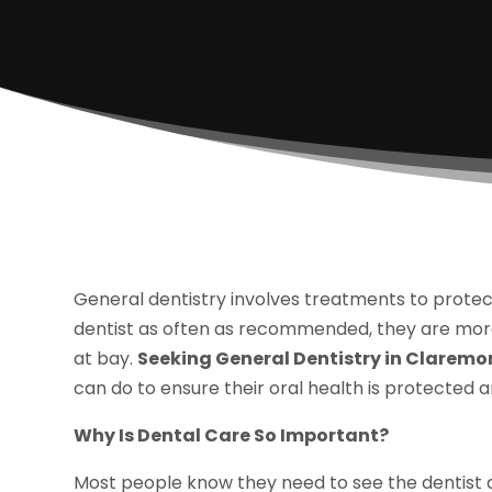
General dentistry involves treatments to protec
dentist as often as recommended, they are more 
at bay.
Seeking General Dentistry in Claremo
can do to ensure their oral health is protected an
Why Is Dental Care So Important?
Most people know they need to see the dentist a