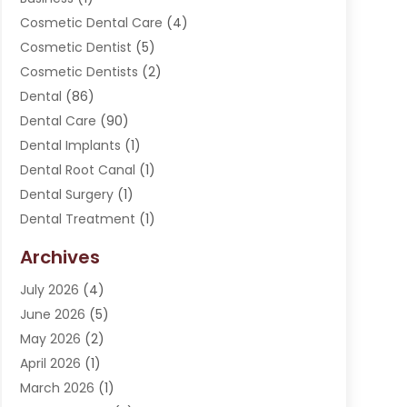
Cosmetic Dental Care
(4)
Cosmetic Dentist
(5)
Cosmetic Dentists
(2)
Dental
(86)
Dental Care
(90)
Dental Implants
(1)
Dental Root Canal
(1)
Dental Surgery
(1)
Dental Treatment
(1)
Dentist
(276)
Archives
Dentistry
(107)
July 2026
(4)
Dentists & Clinics
(4)
June 2026
(5)
Family & Cosmetic Dentistry
(1)
May 2026
(2)
Invisalign
(1)
April 2026
(1)
Oral Surgeon
(2)
March 2026
(1)
Orthodontics
(2)