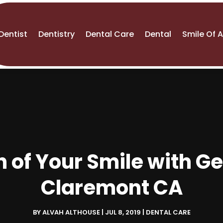
Dentist
Dentistry
Dental Care
Dental
Smile Of 
h of Your Smile with Ge
Claremont CA
BY
ALVAH ALTHOUSE
|
JUL 8, 2019
|
DENTAL CARE