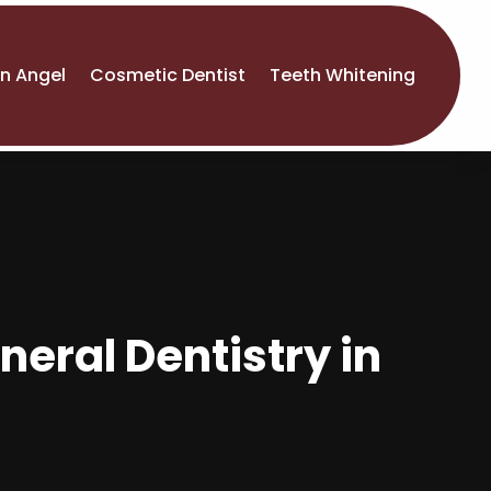
An Angel
Cosmetic Dentist
Teeth Whitening
neral Dentistry in