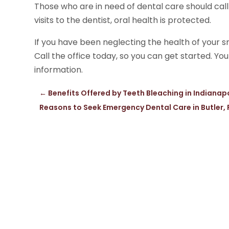
Those who are in need of dental care should call
visits to the dentist, oral health is protected.
If you have been neglecting the health of your s
Call the office today, so you can get started. Yo
information.
←
Benefits Offered by Teeth Bleaching in Indianapo
Reasons to Seek Emergency Dental Care in Butler,