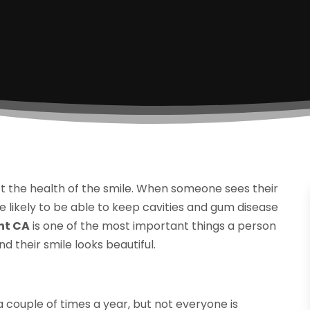
t the health of the smile. When someone sees their
likely to be able to keep cavities and gum disease
nt CA
is one of the most important things a person
d their smile looks beautiful.
 couple of times a year, but not everyone is