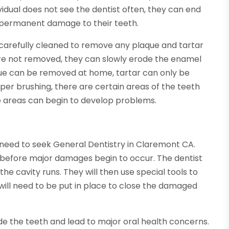
vidual does not see the dentist often, they can end
e permanent damage to their teeth.
e carefully cleaned to remove any plaque and tartar
e not removed, they can slowly erode the enamel
que can be removed at home, tartar can only be
per brushing, there are certain areas of the teeth
e areas can begin to develop problems.
ey need to seek General Dentistry in Claremont CA.
es before major damages begin to occur. The dentist
he cavity runs. They will then use special tools to
will need to be put in place to close the damaged
rade the teeth and lead to major oral health concerns.