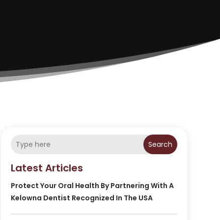
Search
Latest Articles
Protect Your Oral Health By Partnering With A
Kelowna Dentist Recognized In The USA