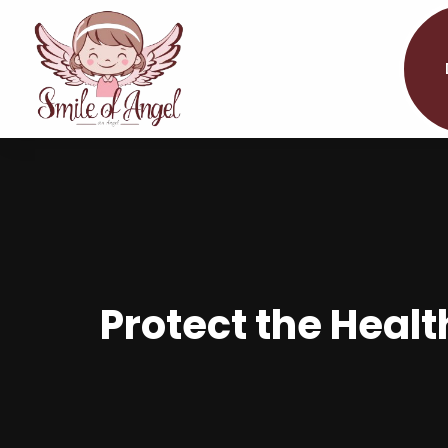
Protect the Healt