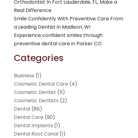
Orthodontist In Fort Lauderdale, FL, Make a
Real Difference
Smile Confidently With Preventive Care From
a Leading Dentist in Madison, WI
Experience confident smiles through
preventive dental care in Parker CO
Categories
Business
(1)
Cosmetic Dental Care
(4)
Cosmetic Dentist
(5)
Cosmetic Dentists
(2)
Dental
(86)
Dental Care
(90)
Dental Implants
(1)
Dental Root Canal
(1)