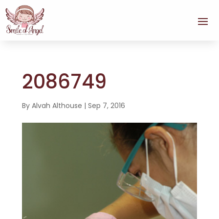
2086749
By
Alvah Althouse
|
Sep 7, 2016