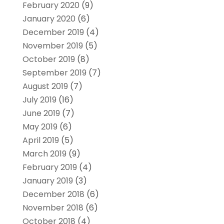
February 2020
(9)
January 2020
(6)
December 2019
(4)
November 2019
(5)
October 2019
(8)
September 2019
(7)
August 2019
(7)
July 2019
(16)
June 2019
(7)
May 2019
(6)
April 2019
(5)
March 2019
(9)
February 2019
(4)
January 2019
(3)
December 2018
(6)
November 2018
(6)
October 2018
(4)