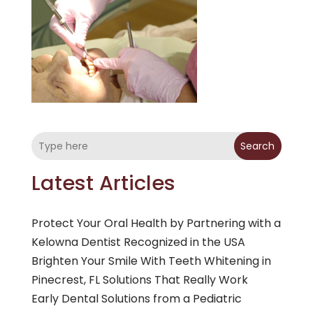
Search
Latest Articles
Protect Your Oral Health by Partnering with a
Kelowna Dentist Recognized in the USA
Brighten Your Smile With Teeth Whitening in
Pinecrest, FL Solutions That Really Work
Early Dental Solutions from a Pediatric