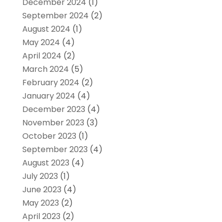
December 2024
(1)
September 2024
(2)
August 2024
(1)
May 2024
(4)
April 2024
(2)
March 2024
(5)
February 2024
(2)
January 2024
(4)
December 2023
(4)
November 2023
(3)
October 2023
(1)
September 2023
(4)
August 2023
(4)
July 2023
(1)
June 2023
(4)
May 2023
(2)
April 2023
(2)