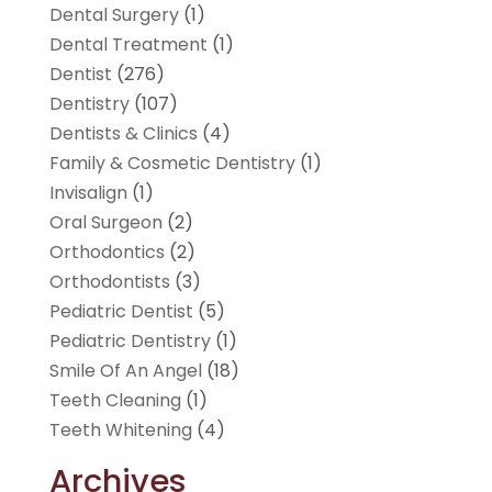
Dental Surgery
(1)
Dental Treatment
(1)
Dentist
(276)
Dentistry
(107)
Dentists & Clinics
(4)
Family & Cosmetic Dentistry
(1)
Invisalign
(1)
Oral Surgeon
(2)
Orthodontics
(2)
Orthodontists
(3)
Pediatric Dentist
(5)
Pediatric Dentistry
(1)
Smile Of An Angel
(18)
Teeth Cleaning
(1)
Teeth Whitening
(4)
Archives