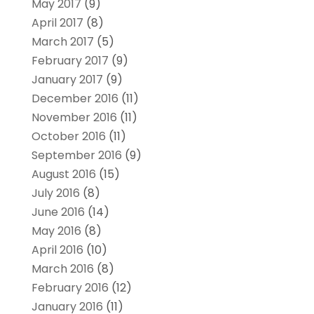
May 2017
(9)
April 2017
(8)
March 2017
(5)
February 2017
(9)
January 2017
(9)
December 2016
(11)
November 2016
(11)
October 2016
(11)
September 2016
(9)
August 2016
(15)
July 2016
(8)
June 2016
(14)
May 2016
(8)
April 2016
(10)
March 2016
(8)
February 2016
(12)
January 2016
(11)