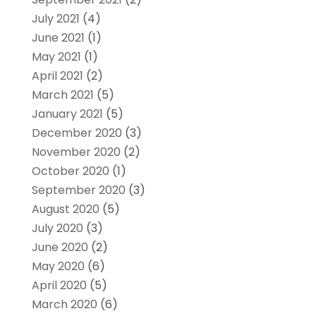
July 2021
(4)
June 2021
(1)
May 2021
(1)
April 2021
(2)
March 2021
(5)
January 2021
(5)
December 2020
(3)
November 2020
(2)
October 2020
(1)
September 2020
(3)
August 2020
(5)
July 2020
(3)
June 2020
(2)
May 2020
(6)
April 2020
(5)
March 2020
(6)