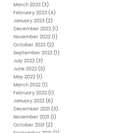
March 2023
(3)
February 2023
(4)
January 2023
(2)
December 2022
(1)
November 2022
(1)
October 2022
(2)
September 2022
(1)
July 2022
(3)
June 2022
(3)
May 2022
(1)
March 2022
(1)
February 2022
(1)
January 2022
(6)
December 2021
(3)
November 2021
(1)
October 2021
(2)
September 2021
(2)