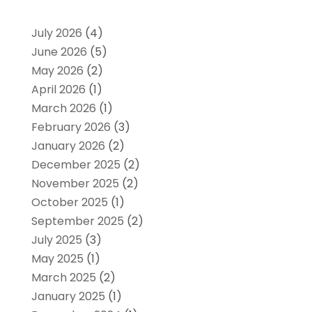
July 2026
(4)
June 2026
(5)
May 2026
(2)
April 2026
(1)
March 2026
(1)
February 2026
(3)
January 2026
(2)
December 2025
(2)
November 2025
(2)
October 2025
(1)
September 2025
(2)
July 2025
(3)
May 2025
(1)
March 2025
(2)
January 2025
(1)