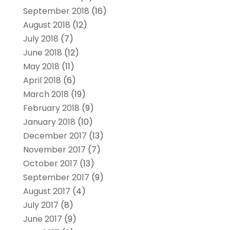
September 2018
(16)
August 2018
(12)
July 2018
(7)
June 2018
(12)
May 2018
(11)
April 2018
(6)
March 2018
(19)
February 2018
(9)
January 2018
(10)
December 2017
(13)
November 2017
(7)
October 2017
(13)
September 2017
(9)
August 2017
(4)
July 2017
(8)
June 2017
(9)