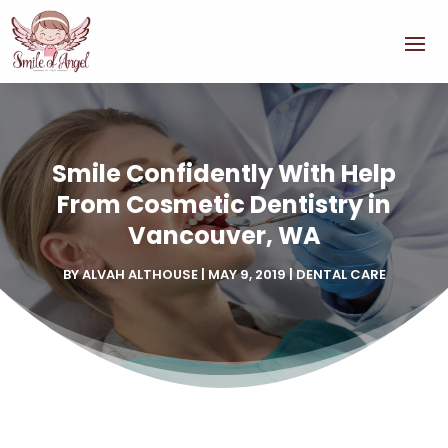
Smile Confidently With Help
From Cosmetic Dentistry in
Vancouver, WA
BY
ALVAH ALTHOUSE
|
MAY 9, 2019
|
DENTAL CARE