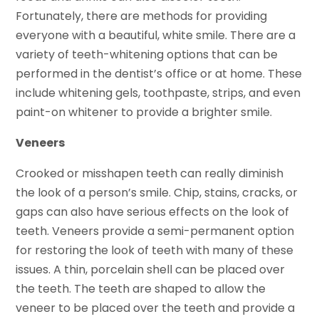
Fortunately, there are methods for providing
everyone with a beautiful, white smile. There are a
variety of teeth-whitening options that can be
performed in the dentist’s office or at home. These
include whitening gels, toothpaste, strips, and even
paint-on whitener to provide a brighter smile.
Veneers
Crooked or misshapen teeth can really diminish
the look of a person’s smile. Chip, stains, cracks, or
gaps can also have serious effects on the look of
teeth. Veneers provide a semi-permanent option
for restoring the look of teeth with many of these
issues. A thin, porcelain shell can be placed over
the teeth. The teeth are shaped to allow the
veneer to be placed over the teeth and provide a