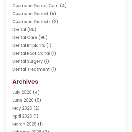
Cosmetic Dental Care
(4)
Cosmetic Dentist
(5)
Cosmetic Dentists
(2)
Dental
(86)
Dental Care
(90)
Dental Implants
(1)
Dental Root Canal
(1)
Dental Surgery
(1)
Dental Treatment
(1)
Dentist
(276)
Archives
Dentistry
(107)
July 2026
(4)
Dentists & Clinics
(4)
June 2026
(5)
Family & Cosmetic Dentistry
(1)
May 2026
(2)
Invisalign
(1)
April 2026
(1)
Oral Surgeon
(2)
March 2026
(1)
Orthodontics
(2)
February 2026
(3)