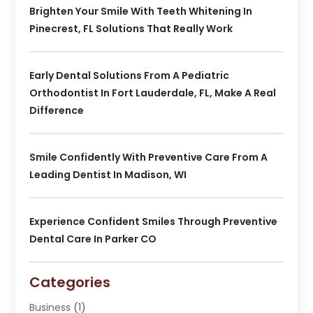
Brighten Your Smile With Teeth Whitening In
Pinecrest, FL Solutions That Really Work
Early Dental Solutions From A Pediatric
Orthodontist In Fort Lauderdale, FL, Make A Real
Difference
Smile Confidently With Preventive Care From A
Leading Dentist In Madison, WI
Experience Confident Smiles Through Preventive
Dental Care In Parker CO
Categories
Business
(1)