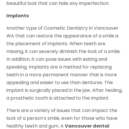
beautiful look that can hide any imperfection.
Implants
Another type of Cosmetic Dentistry in Vancouver
WA that can restore the appearance of a smile is
the placement of implants. When teeth are
missing, it can severely diminish the look of a smile.
In addition, it can pose issues with eating and
speaking. Implants are a method for replacing
teeth in a more permanent manner that is more
appealing and easier to use than dentures. The
implant is surgically placed in the jaw. After healing,
a prosthetic tooth is attached to the implant.
There are a variety of issues that can impact the
look of a person’s smile, even for those who have
healthy teeth and gum. A
Vancouver dental