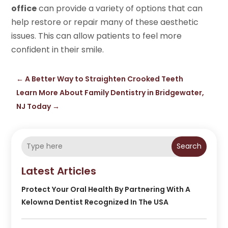
office
can provide a variety of options that can
help restore or repair many of these aesthetic
issues. This can allow patients to feel more
confident in their smile.
←
A Better Way to Straighten Crooked Teeth
Learn More About Family Dentistry in Bridgewater,
NJ Today
→
Search
Latest Articles
Protect Your Oral Health By Partnering With A
Kelowna Dentist Recognized In The USA