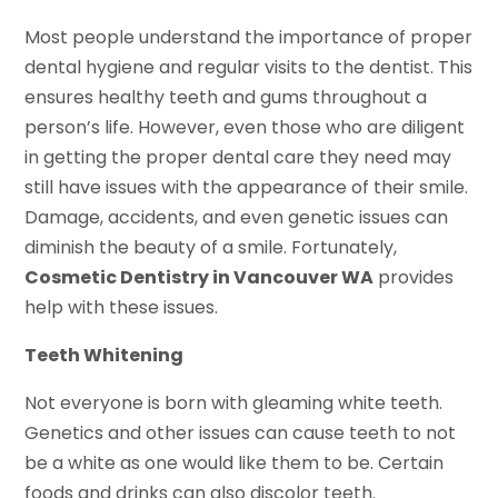
Most people understand the importance of proper
dental hygiene and regular visits to the dentist. This
ensures healthy teeth and gums throughout a
person’s life. However, even those who are diligent
in getting the proper dental care they need may
still have issues with the appearance of their smile.
Damage, accidents, and even genetic issues can
diminish the beauty of a smile. Fortunately,
Cosmetic Dentistry in Vancouver WA
provides
help with these issues.
Teeth Whitening
Not everyone is born with gleaming white teeth.
Genetics and other issues can cause teeth to not
be a white as one would like them to be. Certain
foods and drinks can also discolor teeth.