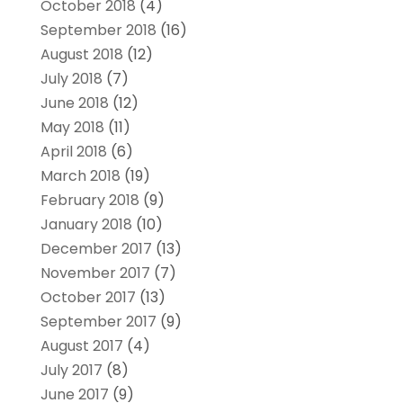
October 2018
(4)
September 2018
(16)
August 2018
(12)
July 2018
(7)
June 2018
(12)
May 2018
(11)
April 2018
(6)
March 2018
(19)
February 2018
(9)
January 2018
(10)
December 2017
(13)
November 2017
(7)
October 2017
(13)
September 2017
(9)
August 2017
(4)
July 2017
(8)
June 2017
(9)