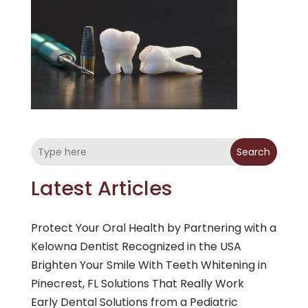
Search
Latest Articles
Protect Your Oral Health by Partnering with a
Kelowna Dentist Recognized in the USA
Brighten Your Smile With Teeth Whitening in
Pinecrest, FL Solutions That Really Work
Early Dental Solutions from a Pediatric