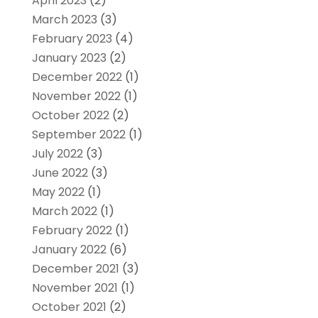
April 2023
(2)
March 2023
(3)
February 2023
(4)
January 2023
(2)
December 2022
(1)
November 2022
(1)
October 2022
(2)
September 2022
(1)
July 2022
(3)
June 2022
(3)
May 2022
(1)
March 2022
(1)
February 2022
(1)
January 2022
(6)
December 2021
(3)
November 2021
(1)
October 2021
(2)