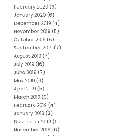
February 2020
(9)
January 2020
(6)
December 2019
(4)
November 2019
(5)
October 2019
(8)
September 2019
(7)
August 2019
(7)
July 2019
(16)
June 2019
(7)
May 2019
(6)
April 2019
(5)
March 2019
(9)
February 2019
(4)
January 2019
(3)
December 2018
(6)
November 2018
(6)