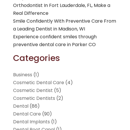
Orthodontist In Fort Lauderdale, FL, Make a
Real Difference
Smile Confidently With Preventive Care From
a Leading Dentist in Madison, WI
Experience confident smiles through
preventive dental care in Parker CO
Categories
Business
(1)
Cosmetic Dental Care
(4)
Cosmetic Dentist
(5)
Cosmetic Dentists
(2)
Dental
(86)
Dental Care
(90)
Dental Implants
(1)
Dental Root Canal
(1)