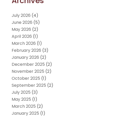
Archives
July 2026
(4)
June 2026
(5)
May 2026
(2)
April 2026
(1)
March 2026
(1)
February 2026
(3)
January 2026
(2)
December 2025
(2)
November 2025
(2)
October 2025
(1)
September 2025
(2)
July 2025
(3)
May 2025
(1)
March 2025
(2)
January 2025
(1)