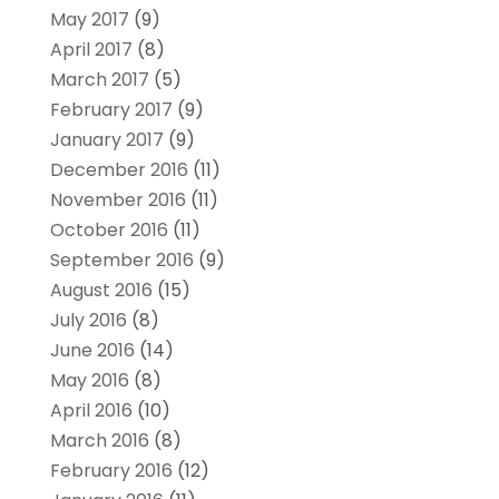
May 2017
(9)
April 2017
(8)
March 2017
(5)
February 2017
(9)
January 2017
(9)
December 2016
(11)
November 2016
(11)
October 2016
(11)
September 2016
(9)
August 2016
(15)
July 2016
(8)
June 2016
(14)
May 2016
(8)
April 2016
(10)
March 2016
(8)
February 2016
(12)