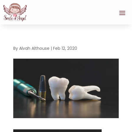
By
Alvah Althouse
|
Feb 12, 2020