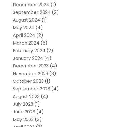
December 2024
(1)
September 2024
(2)
August 2024
(1)
May 2024
(4)
April 2024
(2)
March 2024
(5)
February 2024
(2)
January 2024
(4)
December 2023
(4)
November 2023
(3)
October 2023
(1)
September 2023
(4)
August 2023
(4)
July 2023
(1)
June 2023
(4)
May 2023
(2)