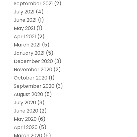
September 2021
(2)
July 2021
(4)
June 2021
(1)
May 2021
(1)
April 2021
(2)
March 2021
(5)
January 2021
(5)
December 2020
(3)
November 2020
(2)
October 2020
(1)
September 2020
(3)
August 2020
(5)
July 2020
(3)
June 2020
(2)
May 2020
(6)
April 2020
(5)
March 2020
(6)