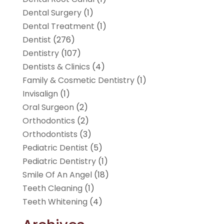
Dental Surgery
(1)
Dental Treatment
(1)
Dentist
(276)
Dentistry
(107)
Dentists & Clinics
(4)
Family & Cosmetic Dentistry
(1)
Invisalign
(1)
Oral Surgeon
(2)
Orthodontics
(2)
Orthodontists
(3)
Pediatric Dentist
(5)
Pediatric Dentistry
(1)
Smile Of An Angel
(18)
Teeth Cleaning
(1)
Teeth Whitening
(4)