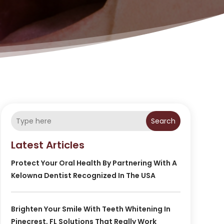
Search
Latest Articles
Protect Your Oral Health By Partnering With A
Kelowna Dentist Recognized In The USA
Brighten Your Smile With Teeth Whitening In
Pinecrest, FL Solutions That Really Work