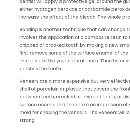
dentist will apply a protective gel around the g
either hydrogen peroxide or carbamide peroxide. 
increase the effect of the bleach. The whole pro
Bonding is another technique that can change t
involves the application of a composite resin to 
chipped or crooked tooth by making a new smooth
first remove some of the surface enamel of the
that it looks like your natural tooth. Then he or s
polishes the tooth.
Veneers are a more expensive but very effective 
shell of porcelain or plastic that covers the fro
between teeth, crooked or chipped teeth, or disc
surface enamel and then take an impression of y
mold for shaping the veneers. The veneers will 
strong.