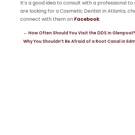
It’s a good idea to consult with a professional to
are looking for a Cosmetic Dentist in Atlanta, c
connect with them on
Facebook
.
←
How Often Should You Visit the DDS in Glenpool
Why You Shouldn’t Be Afraid of a Root Canal in E