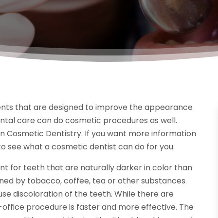
ments that are designed to improve the appearance
ental care can do cosmetic procedures as well.
n Cosmetic Dentistry. If you want more information
 to see what a cosmetic dentist can do for you.
for teeth that are naturally darker in color than
ined by tobacco, coffee, tea or other substances.
e discoloration of the teeth. While there are
office procedure is faster and more effective. The