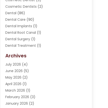
Cosmetic Dentist
(5)
Cosmetic Dentists
(2)
Dental
(86)
Dental Care
(90)
Dental Implants
(1)
Dental Root Canal
(1)
Dental Surgery
(1)
Dental Treatment
(1)
Dentist
(276)
Archives
Dentistry
(107)
July 2026
(4)
Dentists & Clinics
(4)
June 2026
(5)
Family & Cosmetic Dentistry
(1)
May 2026
(2)
Invisalign
(1)
April 2026
(1)
Oral Surgeon
(2)
March 2026
(1)
Orthodontics
(2)
February 2026
(3)
Orthodontists
(3)
January 2026
(2)
Pediatric Dentist
(5)