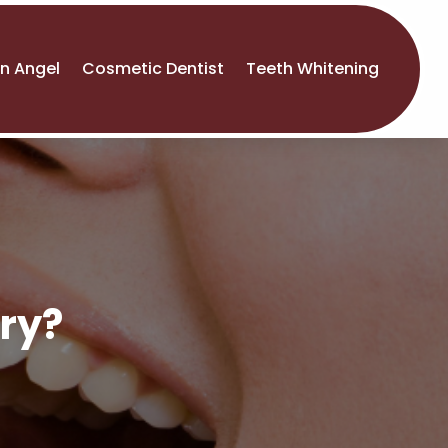
An Angel
Cosmetic Dentist
Teeth Whitening
ry?