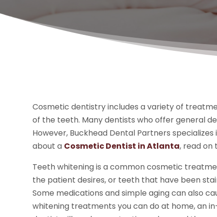
Cosmetic dentistry includes a variety of treat
of the teeth. Many dentists who offer general d
However, Buckhead Dental Partners specializes i
about a
Cosmetic Dentist in Atlanta
, read on
Teeth whitening is a common cosmetic treatment 
the patient desires, or teeth that have been sta
Some medications and simple aging can also caus
whitening treatments you can do at home, an in-