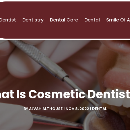
Dentist
Dentistry
Dental Care
Dental
Smile Of 
at Is Cosmetic Dentist
BY
ALVAH ALTHOUSE
|
NOV 8, 2022
|
DENTAL