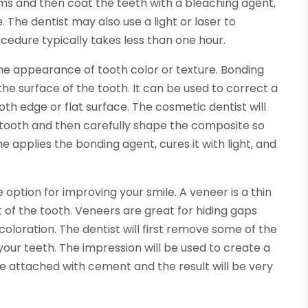
ums and then coat the teeth with a bleaching agent,
The dentist may also use a light or laser to
cedure typically takes less than one hour.
he appearance of tooth color or texture. Bonding
the surface of the tooth. It can be used to correct a
 edge or flat surface. The cosmetic dentist will
 tooth and then carefully shape the composite so
he applies the bonding agent, cures it with light, and
option for improving your smile. A veneer is a thin
nt of the tooth. Veneers are great for hiding gaps
oloration. The dentist will first remove some of the
our teeth. The impression will be used to create a
be attached with cement and the result will be very