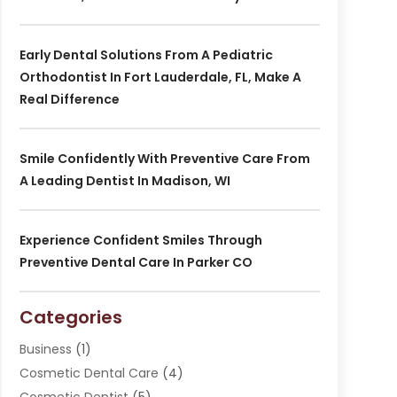
Early Dental Solutions From A Pediatric
Orthodontist In Fort Lauderdale, FL, Make A
Real Difference
Smile Confidently With Preventive Care From
A Leading Dentist In Madison, WI
Experience Confident Smiles Through
Preventive Dental Care In Parker CO
Categories
Business
(1)
Cosmetic Dental Care
(4)