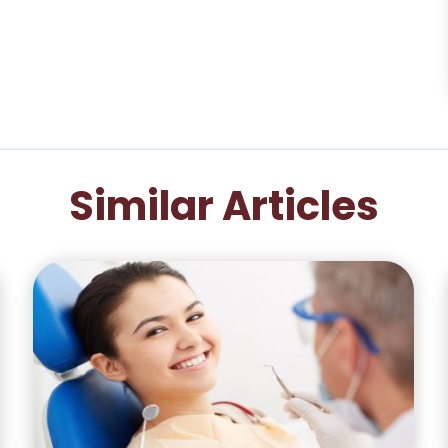
Similar Articles