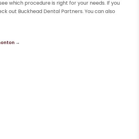
 see which procedure is right for your needs. If you
heck out Buckhead Dental Partners. You can also
?
dmonton
→