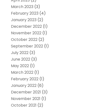
April 2023
(2)
March 2023
(3)
February 2023
(4)
January 2023
(2)
December 2022
(1)
November 2022
(1)
October 2022
(2)
September 2022
(1)
July 2022
(3)
June 2022
(3)
May 2022
(1)
March 2022
(1)
February 2022
(1)
January 2022
(6)
December 2021
(3)
November 2021
(1)
October 2021
(2)