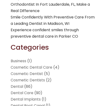
Orthodontist In Fort Lauderdale, FL, Make a
Real Difference
Smile Confidently With Preventive Care From
a Leading Dentist in Madison, WI
Experience confident smiles through
preventive dental care in Parker CO
Categories
Business
(1)
Cosmetic Dental Care
(4)
Cosmetic Dentist
(5)
Cosmetic Dentists
(2)
Dental
(86)
Dental Care
(90)
Dental Implants
(1)
Dental Root Canal
(1)