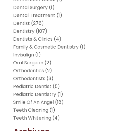
Dental Surgery
(1)
Dental Treatment
(1)
Dentist
(276)
Dentistry
(107)
Dentists & Clinics
(4)
Family & Cosmetic Dentistry
(1)
Invisalign
(1)
Oral Surgeon
(2)
Orthodontics
(2)
Orthodontists
(3)
Pediatric Dentist
(5)
Pediatric Dentistry
(1)
Smile Of An Angel
(18)
Teeth Cleaning
(1)
Teeth Whitening
(4)