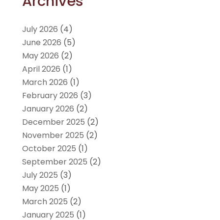
Archives
July 2026
(4)
June 2026
(5)
May 2026
(2)
April 2026
(1)
March 2026
(1)
February 2026
(3)
January 2026
(2)
December 2025
(2)
November 2025
(2)
October 2025
(1)
September 2025
(2)
July 2025
(3)
May 2025
(1)
March 2025
(2)
January 2025
(1)