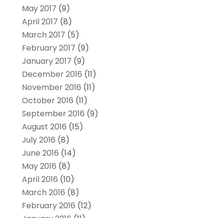
May 2017
(9)
April 2017
(8)
March 2017
(5)
February 2017
(9)
January 2017
(9)
December 2016
(11)
November 2016
(11)
October 2016
(11)
September 2016
(9)
August 2016
(15)
July 2016
(8)
June 2016
(14)
May 2016
(8)
April 2016
(10)
March 2016
(8)
February 2016
(12)