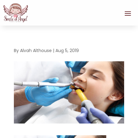
By
Alvah Althouse
|
Aug 5, 2019