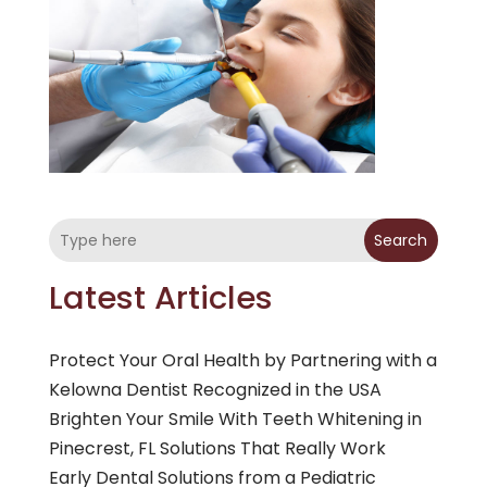
Search
Latest Articles
Protect Your Oral Health by Partnering with a
Kelowna Dentist Recognized in the USA
Brighten Your Smile With Teeth Whitening in
Pinecrest, FL Solutions That Really Work
Early Dental Solutions from a Pediatric