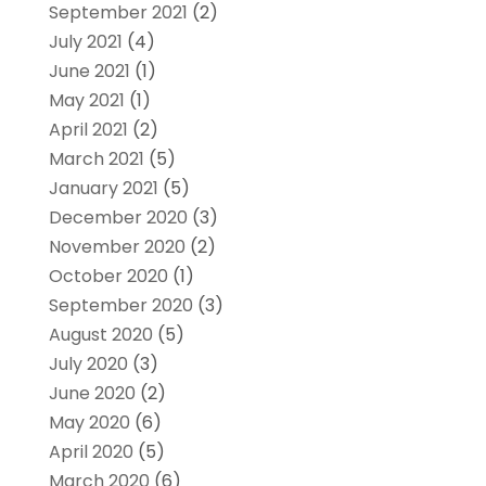
September 2021
(2)
July 2021
(4)
June 2021
(1)
May 2021
(1)
April 2021
(2)
March 2021
(5)
January 2021
(5)
December 2020
(3)
November 2020
(2)
October 2020
(1)
September 2020
(3)
August 2020
(5)
July 2020
(3)
June 2020
(2)
May 2020
(6)
April 2020
(5)
March 2020
(6)