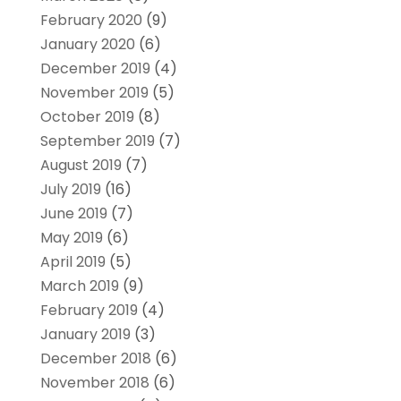
February 2020
(9)
January 2020
(6)
December 2019
(4)
November 2019
(5)
October 2019
(8)
September 2019
(7)
August 2019
(7)
July 2019
(16)
June 2019
(7)
May 2019
(6)
April 2019
(5)
March 2019
(9)
February 2019
(4)
January 2019
(3)
December 2018
(6)
November 2018
(6)