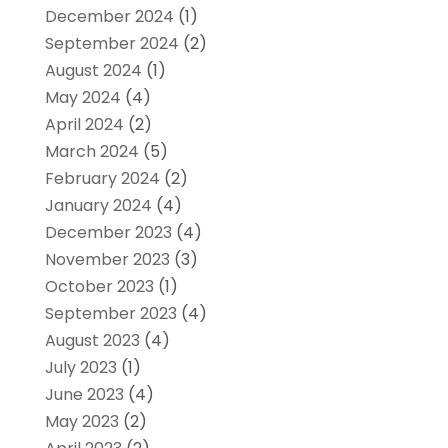
December 2024
(1)
September 2024
(2)
August 2024
(1)
May 2024
(4)
April 2024
(2)
March 2024
(5)
February 2024
(2)
January 2024
(4)
December 2023
(4)
November 2023
(3)
October 2023
(1)
September 2023
(4)
August 2023
(4)
July 2023
(1)
June 2023
(4)
May 2023
(2)