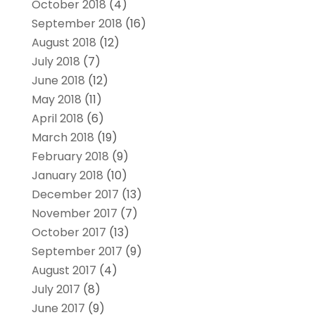
October 2018
(4)
September 2018
(16)
August 2018
(12)
July 2018
(7)
June 2018
(12)
May 2018
(11)
April 2018
(6)
March 2018
(19)
February 2018
(9)
January 2018
(10)
December 2017
(13)
November 2017
(7)
October 2017
(13)
September 2017
(9)
August 2017
(4)
July 2017
(8)
June 2017
(9)