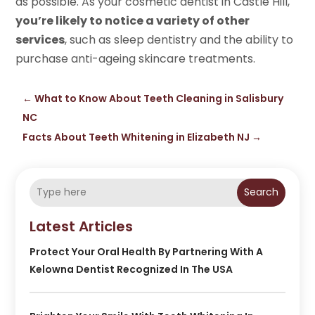
as possible. As your cosmetic dentist in Castle Hill,
you’re likely to notice a variety of other
services
, such as sleep dentistry and the ability to
purchase anti-ageing skincare treatments.
←
What to Know About Teeth Cleaning in Salisbury
NC
Facts About Teeth Whitening in Elizabeth NJ
→
Search
Latest Articles
Protect Your Oral Health By Partnering With A
Kelowna Dentist Recognized In The USA