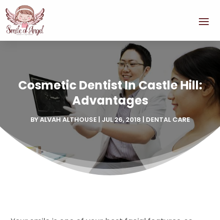
Cosmetic Dentist In Castle Hill:
Advantages
BY
ALVAH ALTHOUSE
|
JUL 26, 2018
|
DENTAL CARE