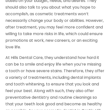
based on your budget, needs, and desires. They
should also talk to you about what you hope to
accomplish, as cosmetic treatments won’t
necessarily change your body or abilities. However,
after treatment, you may feel more confident and
willing to take more risks in life, which could ensure
promotions at work, new careers, or an exciting
love life.
At Hills Dental Care, they understand how hard it
can be to smile and enjoy life when you’re missing
a tooth or have severe stains. Therefore, they offer
a variety of treatments, including dental implants
and tooth whitening, to ensure that you look and
feel your best. Along with such, they also offer
preventative dentistry and routine cleanings so
that your teeth look good and become as healthy