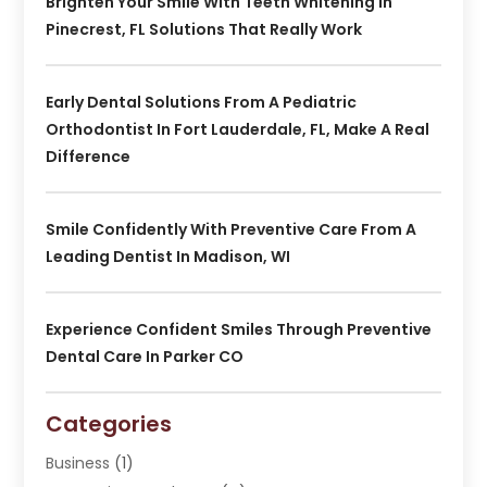
Brighten Your Smile With Teeth Whitening In
Pinecrest, FL Solutions That Really Work
Early Dental Solutions From A Pediatric
Orthodontist In Fort Lauderdale, FL, Make A Real
Difference
Smile Confidently With Preventive Care From A
Leading Dentist In Madison, WI
Experience Confident Smiles Through Preventive
Dental Care In Parker CO
Categories
Business
(1)