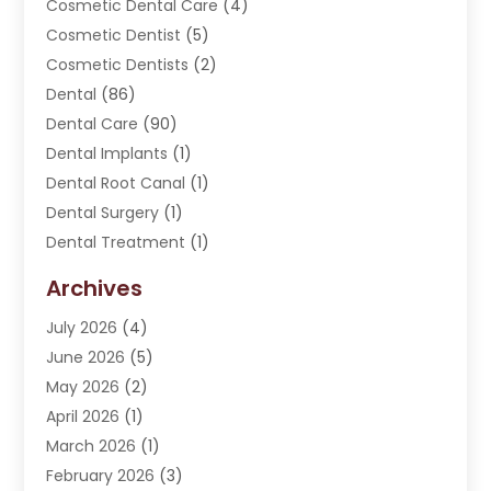
Cosmetic Dental Care
(4)
Cosmetic Dentist
(5)
Cosmetic Dentists
(2)
Dental
(86)
Dental Care
(90)
Dental Implants
(1)
Dental Root Canal
(1)
Dental Surgery
(1)
Dental Treatment
(1)
Dentist
(276)
Archives
Dentistry
(107)
July 2026
(4)
Dentists & Clinics
(4)
June 2026
(5)
Family & Cosmetic Dentistry
(1)
May 2026
(2)
Invisalign
(1)
April 2026
(1)
Oral Surgeon
(2)
March 2026
(1)
Orthodontics
(2)
February 2026
(3)
Orthodontists
(3)