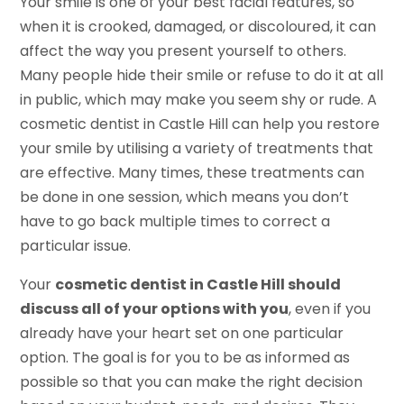
Your smile is one of your best facial features, so
when it is crooked, damaged, or discoloured, it can
affect the way you present yourself to others.
Many people hide their smile or refuse to do it at all
in public, which may make you seem shy or rude. A
cosmetic dentist in Castle Hill can help you restore
your smile by utilising a variety of treatments that
are effective. Many times, these treatments can
be done in one session, which means you don’t
have to go back multiple times to correct a
particular issue.
Your
cosmetic dentist in Castle Hill should
discuss all of your options with you
, even if you
already have your heart set on one particular
option. The goal is for you to be as informed as
possible so that you can make the right decision