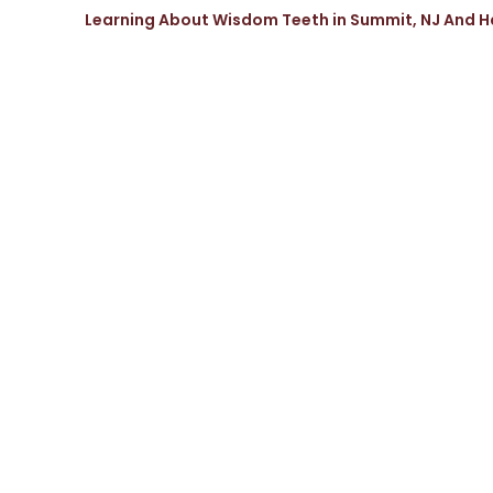
Learning About Wisdom Teeth in Summit, NJ And