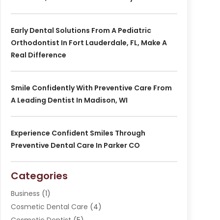
Early Dental Solutions From A Pediatric
Orthodontist In Fort Lauderdale, FL, Make A
Real Difference
Smile Confidently With Preventive Care From
A Leading Dentist In Madison, WI
Experience Confident Smiles Through
Preventive Dental Care In Parker CO
Categories
Business
(1)
Cosmetic Dental Care
(4)