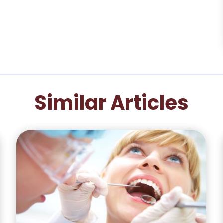
Similar Articles