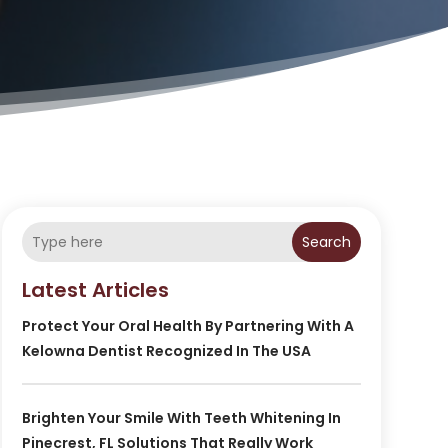
Search
Latest Articles
Protect Your Oral Health By Partnering With A
Kelowna Dentist Recognized In The USA
Brighten Your Smile With Teeth Whitening In
Pinecrest, FL Solutions That Really Work