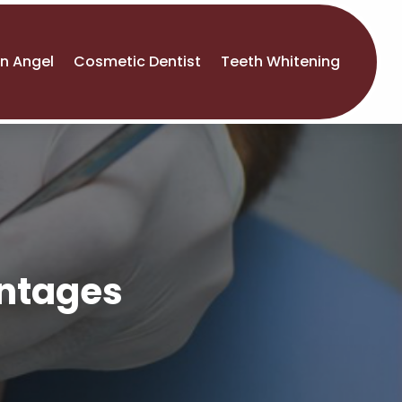
An Angel
Cosmetic Dentist
Teeth Whitening
antages