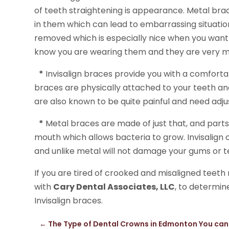
of teeth straightening is appearance. Metal braces
in them which can lead to embarrassing situation
removed which is especially nice when you want 
know you are wearing them and they are very m
*
Invisalign braces provide you with a comforta
braces are physically attached to your teeth an
are also known to be quite painful and need adju
*
Metal braces are made of just that, and parts
mouth which allows bacteria to grow. Invisalign
and unlike metal will not damage your gums or t
If you are tired of crooked and misaligned teet
with
Cary Dental Associates, LLC
, to determin
Invisalign braces.
←
The Type of Dental Crowns in Edmonton You ca