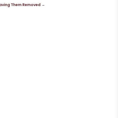
 Having Them Removed
→