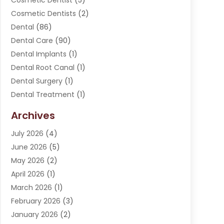
Cosmetic Dentist
(5)
Cosmetic Dentists
(2)
Dental
(86)
Dental Care
(90)
Dental Implants
(1)
Dental Root Canal
(1)
Dental Surgery
(1)
Dental Treatment
(1)
Dentist
(276)
Archives
Dentistry
(107)
July 2026
(4)
Dentists & Clinics
(4)
June 2026
(5)
Family & Cosmetic Dentistry
(1)
May 2026
(2)
Invisalign
(1)
April 2026
(1)
Oral Surgeon
(2)
March 2026
(1)
Orthodontics
(2)
February 2026
(3)
Orthodontists
(3)
January 2026
(2)
Pediatric Dentist
(5)