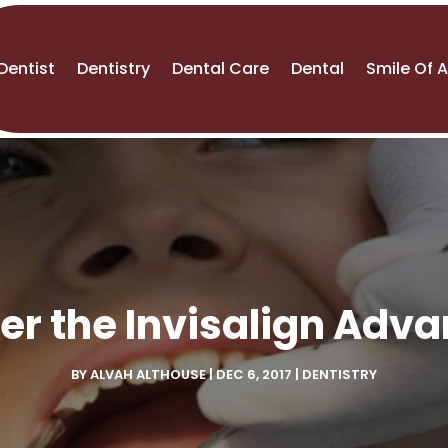
Dentist
Dentistry
Dental Care
Dental
Smile Of 
er the Invisalign Adv
BY
ALVAH ALTHOUSE
|
DEC 6, 2017
|
DENTISTRY