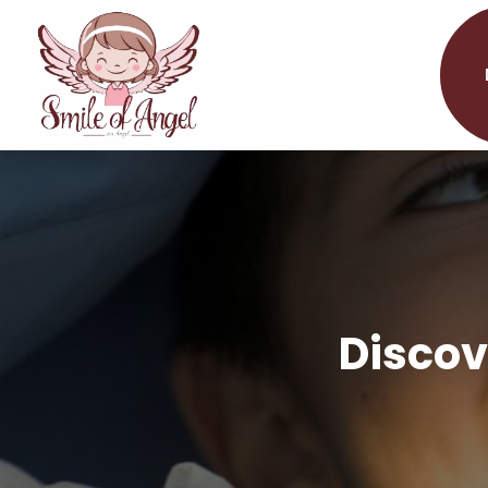
Discov