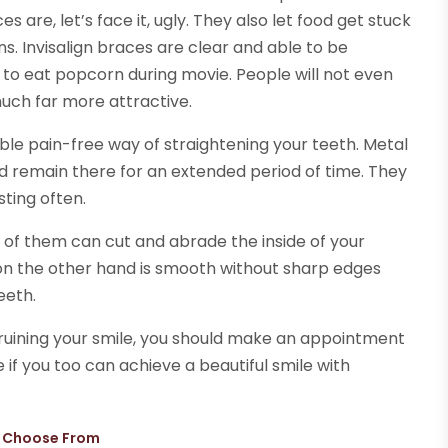
 are, let’s face it, ugly. They also let food get stuck
s. Invisalign braces are clear and able to be
to eat popcorn during movie. People will not even
uch far more attractive.
ble pain-free way of straightening your teeth. Metal
d remain there for an extended period of time. They
sting often.
 of them can cut and abrade the inside of your
 on the other hand is smooth without sharp edges
eeth.
h ruining your smile, you should make an appointment
e if you too can achieve a beautiful smile with
n Choose From