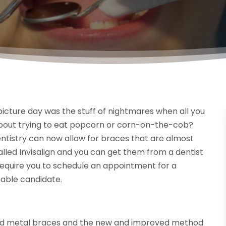
ture day was the stuff of nightmares when all you
about trying to eat popcorn or corn-on-the-cob?
entistry can now allow for braces that are almost
alled Invisalign and you can get them from a dentist
will require you to schedule an appointment for a
itable candidate.
ed metal braces and the new and improved method