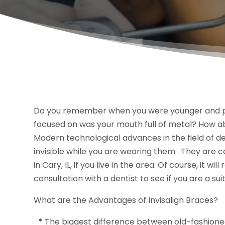
Do you remember when you were younger and pic
focused on was your mouth full of metal? How 
Modern technological advances in the field of d
invisible while you are wearing them. They are c
in Cary, IL, if you live in the area. Of course, it 
consultation with a dentist to see if you are a su
What are the Advantages of Invisalign Braces?
*
The biggest difference between old-fashion