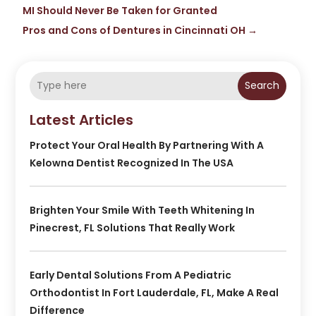
MI Should Never Be Taken for Granted
Pros and Cons of Dentures in Cincinnati OH
→
Search
Latest Articles
Protect Your Oral Health By Partnering With A
Kelowna Dentist Recognized In The USA
Brighten Your Smile With Teeth Whitening In
Pinecrest, FL Solutions That Really Work
Early Dental Solutions From A Pediatric
Orthodontist In Fort Lauderdale, FL, Make A Real
Difference