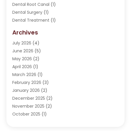
Dental Root Canal
(1)
Dental Surgery
(1)
Dental Treatment
(1)
Dentist
(276)
Archives
Dentistry
(107)
July 2026
(4)
Dentists & Clinics
(4)
June 2026
(5)
Family & Cosmetic Dentistry
(1)
May 2026
(2)
Invisalign
(1)
April 2026
(1)
Oral Surgeon
(2)
March 2026
(1)
Orthodontics
(2)
February 2026
(3)
Orthodontists
(3)
January 2026
(2)
Pediatric Dentist
(5)
December 2025
(2)
Pediatric Dentistry
(1)
November 2025
(2)
Smile Of An Angel
(18)
October 2025
(1)
Teeth Cleaning
(1)
September 2025
(2)
Teeth Whitening
(4)
July 2025
(3)