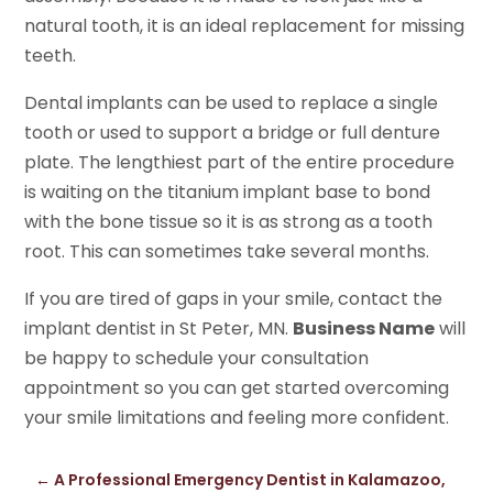
natural tooth, it is an ideal replacement for missing
teeth.
Dental implants can be used to replace a single
tooth or used to support a bridge or full denture
plate. The lengthiest part of the entire procedure
is waiting on the titanium implant base to bond
with the bone tissue so it is as strong as a tooth
root. This can sometimes take several months.
If you are tired of gaps in your smile, contact the
implant dentist in St Peter, MN.
Business Name
will
be happy to schedule your consultation
appointment so you can get started overcoming
your smile limitations and feeling more confident.
←
A Professional Emergency Dentist in Kalamazoo,