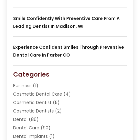
Smile Confidently With Preventive Care From A
Leading Dentist In Madison, WI
Experience Confident Smiles Through Preventive
Dental Care In Parker CO
Categories
Business
(1)
Cosmetic Dental Care
(4)
Cosmetic Dentist
(5)
Cosmetic Dentists
(2)
Dental
(86)
Dental Care
(90)
Dental Implants
(1)