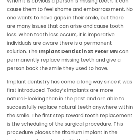
When it is obvious a person is missing teeth, it can
cause them to feel shame and embarrassment. No
one wants to have gaps in their smile, but there
are many issues that can arise and cause tooth
loss. When tooth loss occurs, it is imperative
individuals are aware there is a permanent
solution. The
Implant Dentist in St Peter MN
can
permanently replace missing teeth and give a
person back the smile they used to have.
Implant dentistry has come a long way since it was
first introduced. Today’s implants are more
natural-looking than in the past and are able to
successfully replace natural teeth anywhere within
the smile. The first step toward tooth replacement
is the scheduling of the surgical procedure. This
procedure places the titanium implant in the