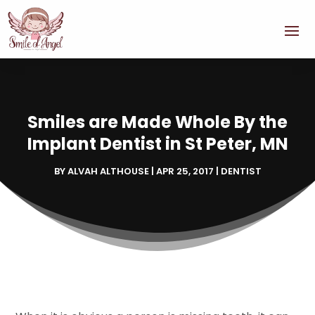
Smiles are Made Whole By the
Implant Dentist in St Peter, MN
BY
ALVAH ALTHOUSE
|
APR 25, 2017
|
DENTIST