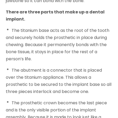
jawbone so it can bond with the bone.
There are three parts that make up a dental
implant.
*
The titanium base acts as the root of the tooth
and securely holds the prosthetic in place during
chewing. Because it permanently bonds with the
bone tissue, it stays in place for the rest of a
person’s life.
*
The abutment is a connector that is placed
over the titanium appliance. This allows a
prosthetic to be secured to the implant base so all
three pieces interlock and become one.
*
The prosthetic crown becomes the last piece
and is the only visible portion of the implant
assembly. Because it is made to look just like a